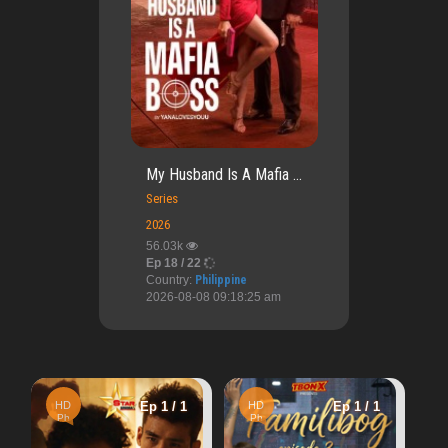
My Husband Is A Mafia ...
Series
2026
56.03k
Ep 18 / 22
Country:
Philippine
2026-08-08 09:18:25 am
HD
Ep 1 / 1
 1
HD
Ep 1 / 1
Cn
A Perfect Accident
Ph
4.04k
Warning
: Undef