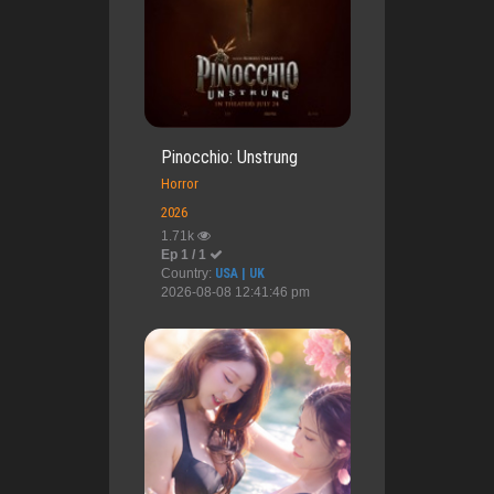
Pinocchio: Unstrung
Horror
2026
1.71k
Ep 1 / 1
Country:
USA | UK
2026-08-08 12:41:46 pm