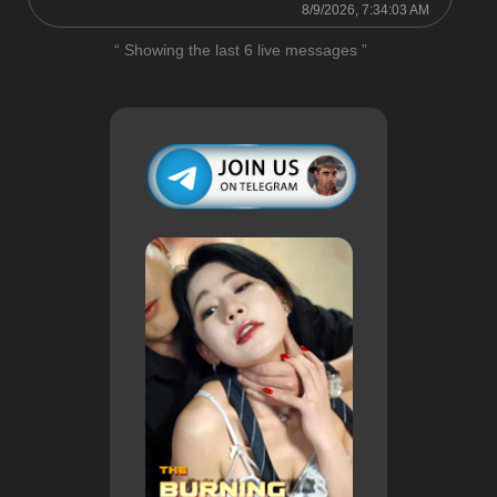
8/9/2026, 7:34:03 AM
“ Showing the last 6 live messages ”