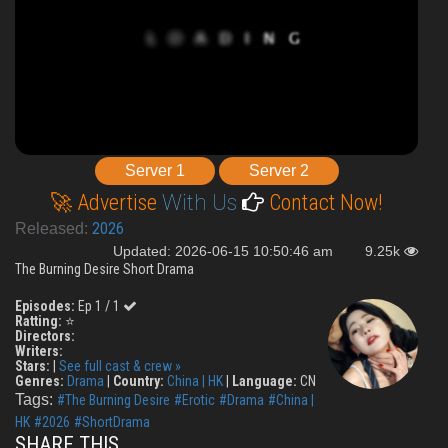
Server 1
Server 2
🚀 Advertise
With Us
Contact Now!
2026
Released:
Updated: 2026-06-15 10:50:46 am
9.25k
The Burning Desire Short Drama
Episodes:
Ep 1 / 1
Ratting:
⭐
Directors:
Writers:
Stars:
|
See full cast & crew »
Genres:
Drama
|
Country:
China | HK
|
Language:
CN
Tags:
#The Burning Desire
#Erotic
#Drama
#China |
HK
#2026
#ShortDrama
SHARE THIS