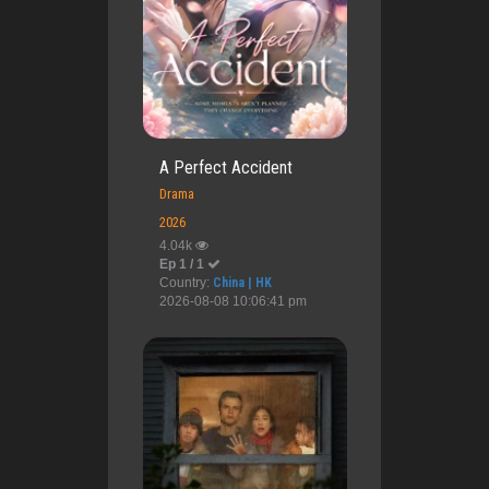
A Perfect Accident
Drama
2026
4.04k
Ep 1 / 1
Country:
China | HK
2026-08-08 10:06:41 pm