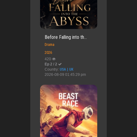
Before Falling into th...
Drama
2026
420
Ep 2 / 2
Country:
USA | UK
2026-08-09 01:45:29 pm