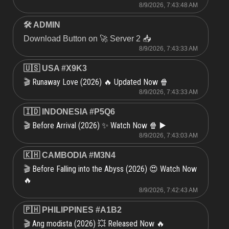
8/9/2026, 7:43:48 AM
🛠 ADMIN
Download Button on 🚀 Server 2 📥
8/9/2026, 7:43:33 AM
🇺🇸 USA #X9K3
Runaway Love (2026) 🔥 Updated Now 🍿
🎬
8/9/2026, 7:43:33 AM
🇮🇩 INDONESIA #P5Q6
Before Arrival (2026) ✨ Watch Now 🍿 ▶️
🎬
8/9/2026, 7:43:03 AM
🇰🇭 CAMBODIA #M3N4
Before Falling into the Abyss (2026) 😍 Watch Now
🎬
🔥
8/9/2026, 7:42:43 AM
🇵🇭 PHILIPPINES #A1B2
Ang modista (2026) 💥 Released Now 🔥
🎬