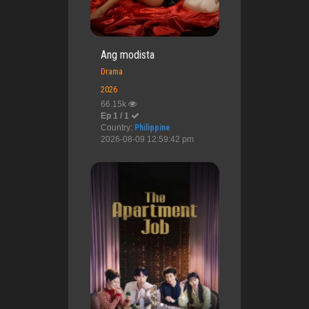
Ang modista
Drama
2026
66.15k
Ep 1 / 1
Country:
Philippine
2026-08-09 12:59:42 pm