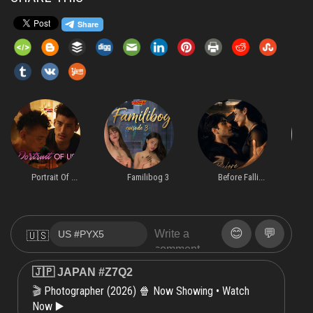
Portrait Of ...
Familibog 3
Before Falli...
😊
💬
🇺🇸
🇯🇵 JAPAN #Z7Q2
Photographer (2026) 🍿 Now Showing • Watch
🎬
Now ▶️