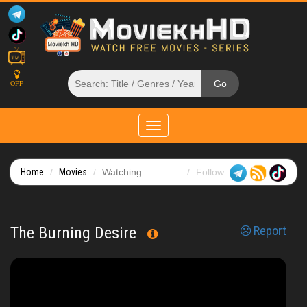
OFF
Toggle
navigation
Home
Movies
Watching...
Follow
The Burning Desire
Report