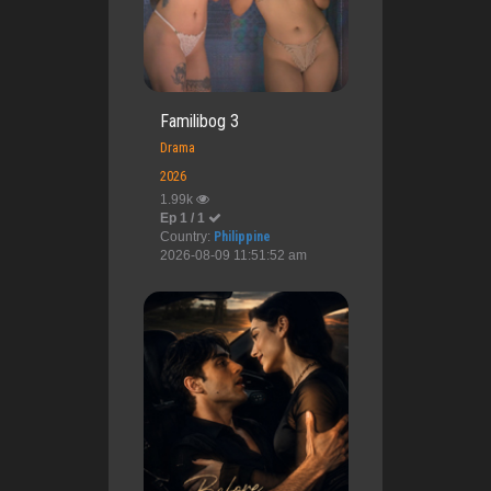
Familibog 3
Drama
2026
1.99k
Ep 1 / 1
Country:
Philippine
2026-08-09 11:51:52 am