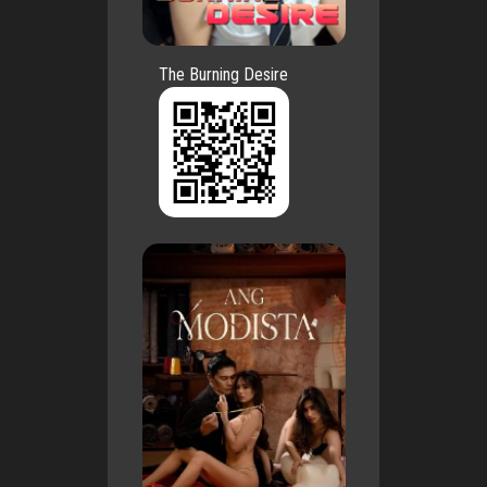
The Burning Desire