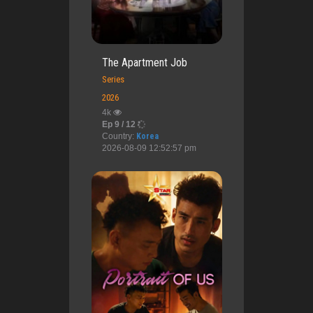
The Apartment Job
Series
2026
4k
Ep 9 / 12
Country:
Korea
2026-08-09 12:52:57 pm