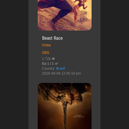
Beast Race
Crime
2026
1.72k
Ep 1 / 1
Country:
Brasil
2026-08-08 12:45:10 pm