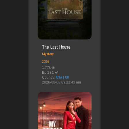
The Last House
Mystery
2026
1.77k
Ep 1 / 1
Country:
USA | UK
2026-08-08 09:22:43 am