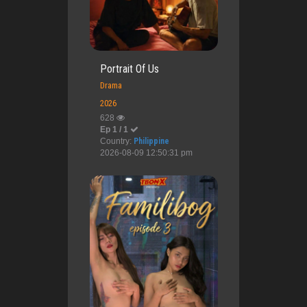
Portrait Of Us
Drama
2026
628
Ep 1 / 1
Country:
Philippine
2026-08-09 12:50:31 pm