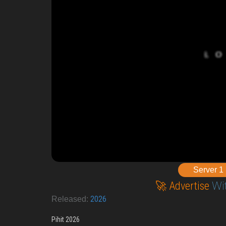
Server 1
🚀 Advertise
Wi
2026
Released:
Pihit 2026