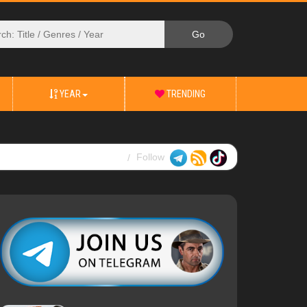
YEAR
TRENDING
Follow