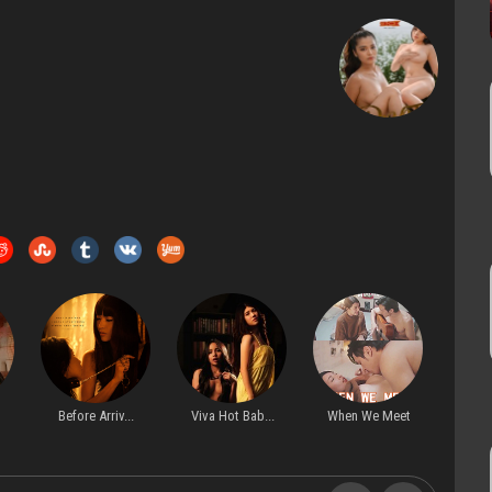
Before Arriv...
Viva Hot Bab...
When We Meet
My Co