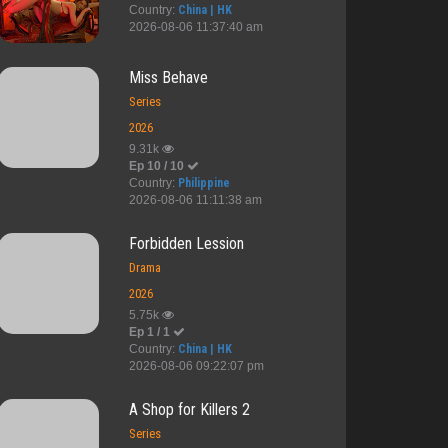
Country:
China | HK
2026-08-06 11:37:40 am
Miss Behave
Series
2026
9.31k
Ep 10 / 10
Country:
Philippine
2026-08-06 11:11:38 am
Forbidden Lession
Drama
2026
5.75k
Ep 1 / 1
Country:
China | HK
2026-08-06 09:22:07 pm
untry C...
Second Night...
Amain
ShortCut
A Shop for Killers 2
Series