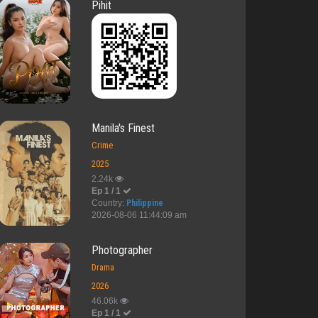
Pihit
Manila's Finest
Crime
2025
2.24k
Ep 1 / 1
Country:
Philippine
2026-08-06 11:44:09 am
Photographer
Drama
2026
46.06k
Ep 1 / 1