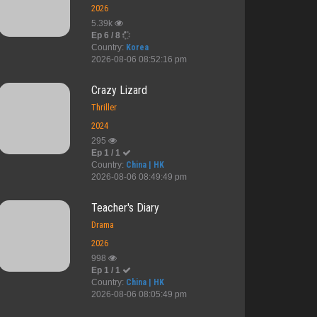
2026
5.39k
Ep 6 / 8
Country:
Korea
2026-08-06 08:52:16 pm
Crazy Lizard
Thriller
2024
295
Ep 1 / 1
Country:
China | HK
2026-08-06 08:49:49 pm
Teacher's Diary
Drama
2026
998
Ep 1 / 1
Country:
China | HK
2026-08-06 08:05:49 pm