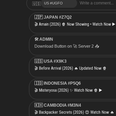
🇺🇸
🇯🇵 JAPAN #Z7Q2
Amain (2026) 🍿 Now Showing • Watch Now ▶️
🎬
🛠 ADMIN
Download Button on 🚀 Server 2 📥
🇺🇸 USA #X9K3
Before Arrival (2026) 🔥 Updated Now 🍿
🎬
🇮🇩 INDONESIA #P5Q6
Misteryosa (2026) ✨ Watch Now 🍿 ▶️
🎬
🇰🇭 CAMBODIA #M3N4
Backpacker Secrets (2026) 😍 Watch Now 🔥
🎬