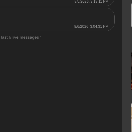
8/6/2026, 3:13:11 PM
8/6/2026, 3:04:31 PM
 last 6 live messages ”