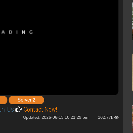
Server 2
th Us
Contact Now!
Updated: 2026-06-13 10:21:29 pm
102.77k