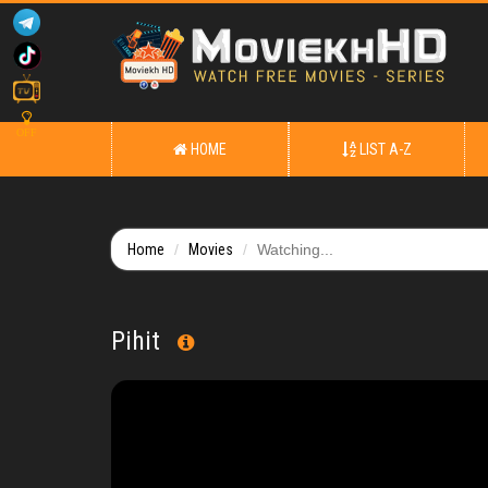
OFF
HOME
LIST A-Z
Home
Movies
Watching...
Pihit