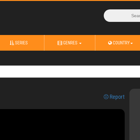
SERIES
GENRES
COUNTRY
Report