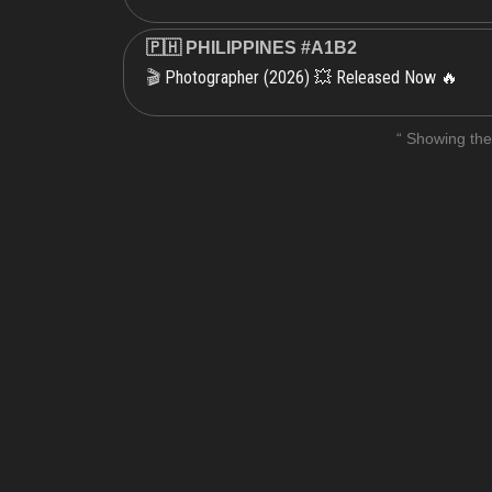
🇵🇭 PHILIPPINES #A1B2
Photographer (2026) 💥 Released Now 🔥
🎬
“ Showing the