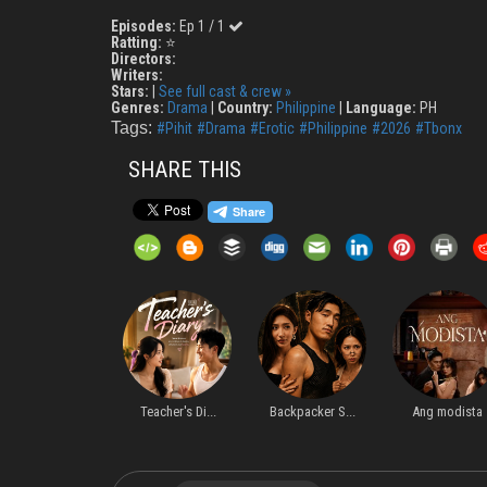
Episodes:
Ep 1 / 1
Ratting:
⭐
Directors:
Writers:
Stars:
|
See full cast & crew »
Genres:
Drama
|
Country:
Philippine
|
Language:
PH
Tags:
#Pihit
#Drama
#Erotic
#Philippine
#2026
#Tbonx
SHARE THIS
Forbidden Le...
Teacher's Di...
Backpacker S...
Ang modista