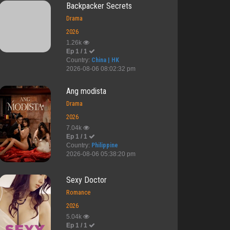
Backpacker Secrets
Drama
2026
1.26k
Ep 1 / 1
Country:
China | HK
2026-08-06 08:02:32 pm
Ang modista
Drama
2026
7.04k
Ep 1 / 1
Country:
Philippine
2026-08-06 05:38:20 pm
Sexy Doctor
Romance
2026
5.04k
Ep 1 / 1