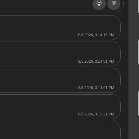
😊
💬
8/6/2026, 3:14:16 PM
8/6/2026, 3:14:01 PM
8/6/2026, 3:14:01 PM
8/6/2026, 3:13:31 PM