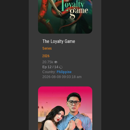
The Loyalty Game
Series
2026
20.75k
Ep 12 / 14
Country:
Philippine
2026-08-08 09:03:18 am