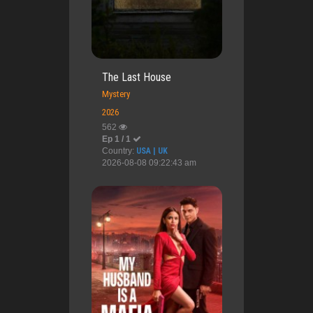
The Last House
Mystery
2026
562
Ep 1 / 1
Country:
USA | UK
2026-08-08 09:22:43 am