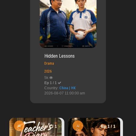
Hidden Lessons
Drama
2026
5k
Ep 1 / 1
Country:
China | HK
2026-08-07 11:00:00 am
HD
Ep 1 / 
Ep 1 / 1
Ai
Ep 1 / 1
Ph
Ang modista
Cn
56.58k