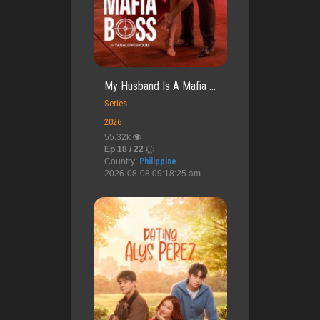
My Husband Is A Mafia ...
Series
2026
55.32k
Ep 18 / 22
Country:
Philippine
2026-08-08 09:18:25 am