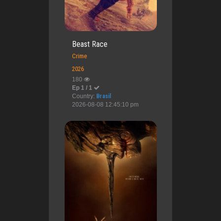
Beast Race
Crime
2026
180
Ep 1 / 1
Country:
Brasil
2026-08-08 12:45:10 pm