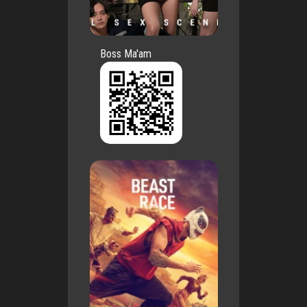
Boss Ma'am