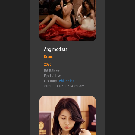
Ang modista
Drama
2026
56.58k
Ep 1 / 1
Country:
Philippine
2026-08-07 11:14:29 am