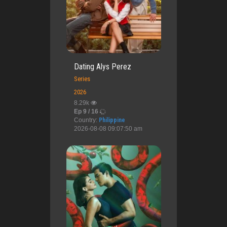
Dating Alys Perez
Series
2026
8.29k
Ep 9 / 16
Country:
Philippine
2026-08-08 09:07:50 am