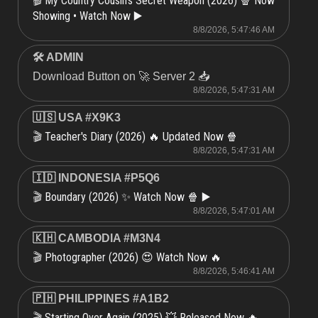
My Country Cousin's Secret Weapon (2026) 🍿 Now
🎬
Showing • Watch Now ▶️
8/8/2026, 5:47:46 AM
🛠 ADMIN
Download Button on 🚀 Server 2 📥
8/8/2026, 5:47:31 AM
🇺🇸 USA #X9K3
Teacher's Diary (2026) 🔥 Updated Now 🍿
🎬
8/8/2026, 5:47:31 AM
🇮🇩 INDONESIA #P5Q6
Boundary (2026) ✨ Watch Now 🍿 ▶️
🎬
8/8/2026, 5:47:01 AM
🇰🇭 CAMBODIA #M3N4
Photographer (2026) 😍 Watch Now 🔥
🎬
8/8/2026, 5:46:41 AM
🇵🇭 PHILIPPINES #A1B2
Starting Over Again (2025) 💥 Released Now 🔥
🎬