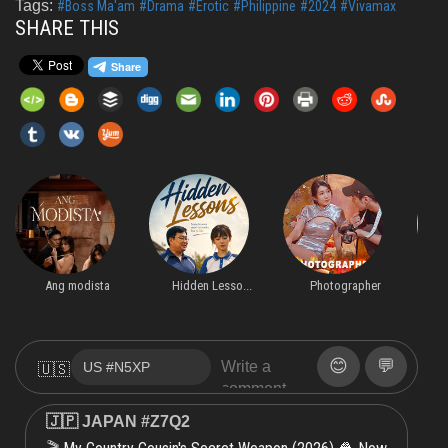
Tags:
#Boss Ma'am
#Drama
#Erotic
#Philippine
#2024
#Vivamax
SHARE THIS
Ang modista
Hidden Lesso...
Photographer
F
😊
💬
🇺🇸
🇯🇵 JAPAN #Z7Q2