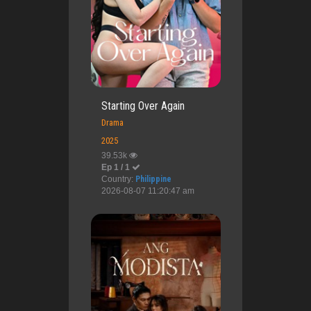
Starting Over Again
Drama
2025
39.53k
Ep 1 / 1
Country:
Philippine
2026-08-07 11:20:47 am