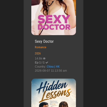
Sexy Doctor
Romance
2026
14.6k
Ep 1 / 1
Country:
China | HK
2026-08-07 11:13:56 am