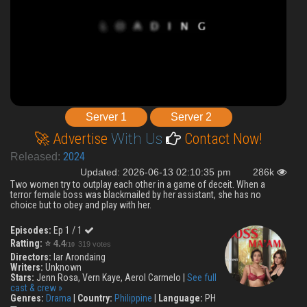
Server 1
Server 2
🚀 Advertise
With Us
Contact Now!
2024
Released:
Updated: 2026-06-13 02:10:35 pm
286k
Two women try to outplay each other in a game of deceit. When a
terror female boss was blackmailed by her assistant, she has no
choice but to obey and play with her.
Episodes:
Ep 1 / 1
Ratting:
⭐
4.4
319 votes
/10
Directors:
Iar Arondaing
Writers:
Unknown
Stars:
Jenn Rosa, Vern Kaye, Aerol Carmelo |
See full
cast & crew »
Genres:
Drama
|
Country:
Philippine
|
Language:
PH