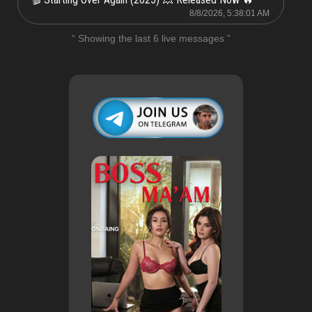
8/8/2026, 5:38:01 AM
“ Showing the last 6 live messages ”