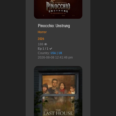
Pinocchio: Unstrung
Horror
2026
188
Ep 1 / 1
Country:
USA | UK
2026-08-08 12:41:46 pm