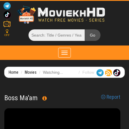
OFF
Toggle
navigation
Home
Movies
Watching...
Follow
Boss Ma'am
Report