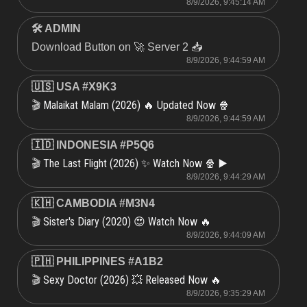
8/9/2026, 9:45:14 AM
🛠 ADMIN
Download Button on 🚀 Server 2 📥
8/9/2026, 9:44:59 AM
🇺🇸 USA #X9K3
Malaikat Malam (2026) 🔥 Updated Now 🍿
🎬
8/9/2026, 9:44:59 AM
🇮🇩 INDONESIA #P5Q6
The Last Flight (2026) ✨ Watch Now 🍿 ▶️
🎬
8/9/2026, 9:44:29 AM
🇰🇭 CAMBODIA #M3N4
Sister's Diary (2020) 😍 Watch Now 🔥
🎬
8/9/2026, 9:44:09 AM
🇵🇭 PHILIPPINES #A1B2
Sexy Doctor (2026) 💥 Released Now 🔥
🎬
8/9/2026, 9:35:29 AM