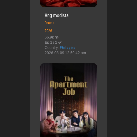
Ang modista
Drama
2026
66.9k
Ep 1 / 1
Country:
Philippine
2026-08-09 12:59:42 pm