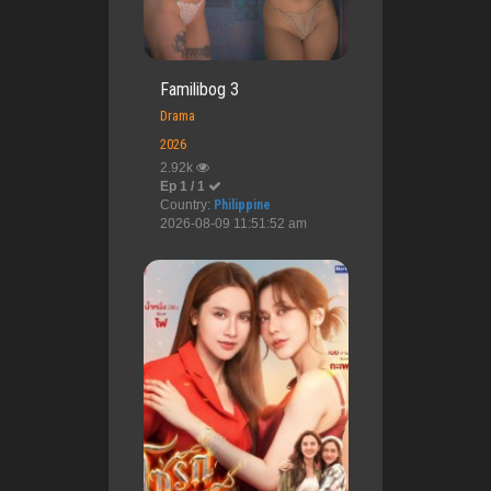
Familibog 3
Drama
2026
2.92k
Ep 1 / 1
Country:
Philippine
2026-08-09 11:51:52 am