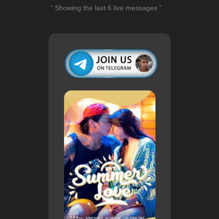
“ Showing the last 6 live messages ”