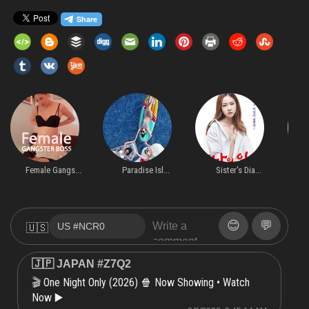
Female Gangs...
Paradise Isl...
Sister's Dia...
O
😊
💬
🇺🇸
🇯🇵 JAPAN #Z7Q2
One Night Only (2026) 🍿 Now Showing • Watch
🎬
Now ▶️