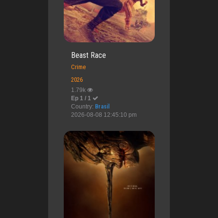
Beast Race
Crime
2026
1.79k
Ep 1 / 1
Country:
Brasil
2026-08-08 12:45:10 pm