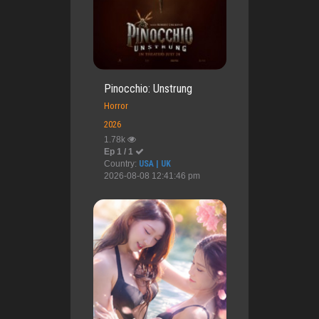
Pinocchio: Unstrung
Horror
2026
1.78k
Ep 1 / 1
Country:
USA | UK
2026-08-08 12:41:46 pm