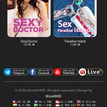
ray key "vtype" in
Warning
: Undefined array key "vtype" in
/www/wwwroot/moviekhhd.biz/watch.php
Warning
: Undefined array key "v
/www/wwwroot/movie
on line
exy Doctor
Paradise Island
18.09k
3.68k
©
2026 MovieKHHD. All rights reserved | Design by
MovieKHHD