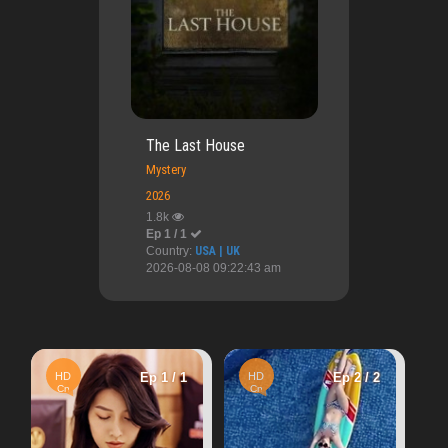
The Last House
Mystery
2026
1.8k
Ep 1 / 1
Country:
USA | UK
2026-08-08 09:22:43 am
HD
Ep 
Ep 1 / 1
HD
Ep 2 / 2
Vn
Once Upon A Love
Cn
2.48k
Wa