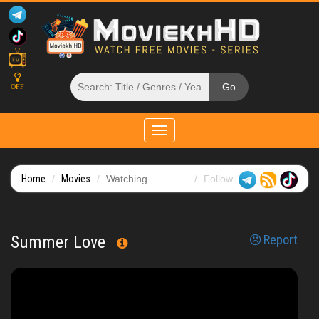
OFF
Toggle
navigation
Home
Movies
Watching...
Follow
Summer Love
Report