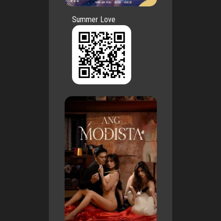
Summer Love