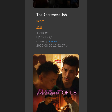
The Apartment Job
Series
2026
4.07k
Ep 9 / 12
Country:
Korea
2026-08-09 12:52:57 pm