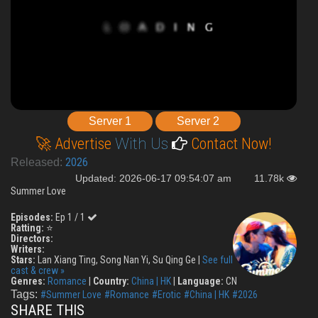
Server 1
Server 2
🚀 Advertise
With Us
Contact Now!
2026
Released:
Updated: 2026-06-17 09:54:07 am
11.78k
Summer Love
Episodes:
Ep 1 / 1
Ratting:
⭐
Directors:
Writers:
Stars:
Lan Xiang Ting, Song Nan Yi, Su Qing Ge |
See full
cast & crew »
Genres:
Romance
|
Country:
China | HK
|
Language:
CN
Tags:
#Summer Love
#Romance
#Erotic
#China | HK
#2026
SHARE THIS