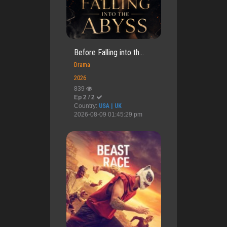
Before Falling into th...
Drama
2026
839
Ep 2 / 2
Country:
USA | UK
2026-08-09 01:45:29 pm