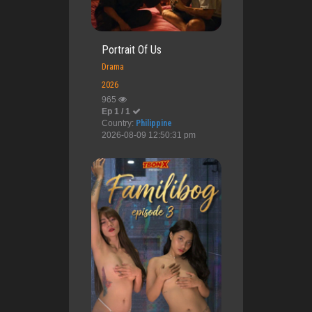
Portrait Of Us
Drama
2026
965
Ep 1 / 1
Country:
Philippine
2026-08-09 12:50:31 pm