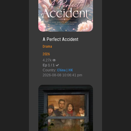
A Perfect Accident
Drama
2026
4.27k
Ep 1 / 1
Country:
China | HK
2026-08-08 10:06:41 pm