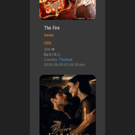
The Fire
Series
2026
306
Ep 5 / 8
Country:
Thailand
2026-08-09 02:49:30 pm