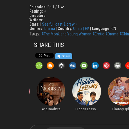
Episodes:
Ep 1 / 1
Ratting:
⭐
Directors:
Writers:
Stars:
|
See full cast & crew »
Genres:
Drama
|
Country:
China | HK
|
Language:
CN
Tags:
#The Monk and Young Woman
#Erotic
#Drama
#Chin
SHARE THIS
Starting Ove...
Ang modista
Hidden Lesso...
Photographer