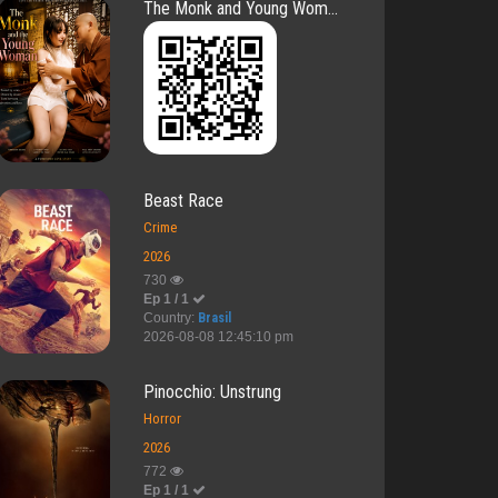
The Monk and Young Wom...
Beast Race
Crime
2026
730
Ep 1 / 1
Country:
Brasil
2026-08-08 12:45:10 pm
Pinocchio: Unstrung
Horror
2026
772
Ep 1 / 1