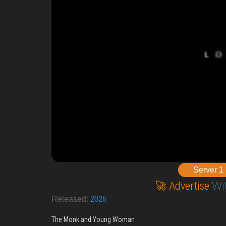
Server 1
🚀 Advertise
Wi
2026
Released:
The Monk and Young Woman