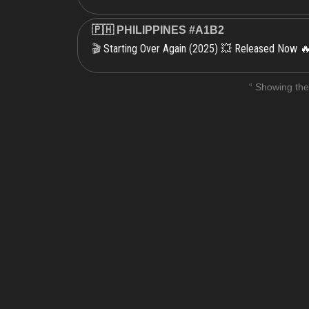
🇵🇭 PHILIPPINES #A1B2
Starting Over Again (2025) 💥 Released Now 
🎬
“ Showing the