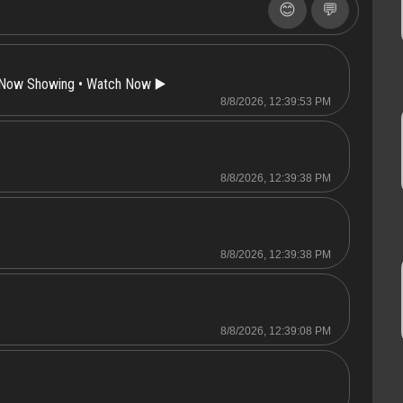
😊
💬
 Now Showing • Watch Now ▶️
8/8/2026, 12:39:53 PM
8/8/2026, 12:39:38 PM
8/8/2026, 12:39:38 PM
8/8/2026, 12:39:08 PM