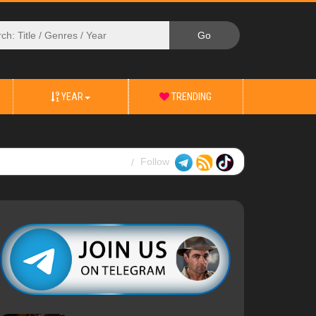
YEAR
TRENDING
Follow