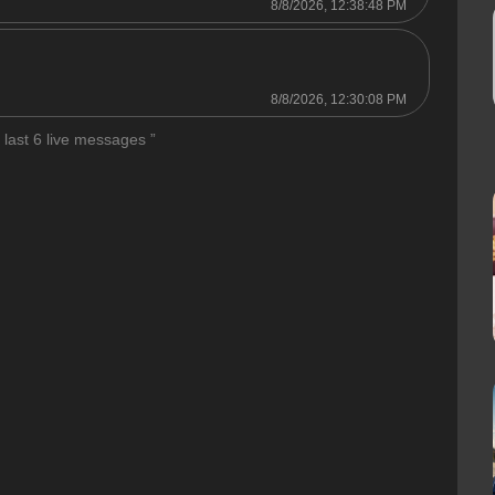
8/8/2026, 12:38:48 PM

8/8/2026, 12:30:08 PM
 last 6 live messages ”