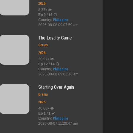
2026
8.37k
Ep 9 / 16
Country:
Philippine
2026-08-08 09:07:50 am
The Loyalty Game
Series
2026
20.97k
Ep 12 / 14
Country:
Philippine
2026-08-08 09:03:18 am
Starting Over Again
Drama
2025
40.88k
Ep 1 / 1
Country:
Philippine
2026-08-07 11:20:47 am