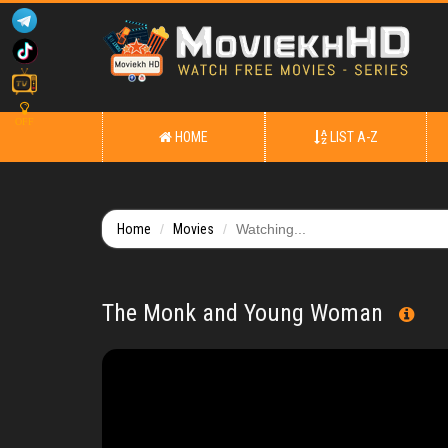
OFF
HOME
LIST A-Z
Home
Movies
Watching...
The Monk and Young Woman