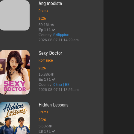
Ang modista
Drama
2026
59.16k
Ep 1 / 1
Country:
Philippine
2026-08-07 11:14:29 am
Sexy Doctor
Romance
2026
15.88k
Ep 1 / 1
Country:
China | HK
2026-08-07 11:13:56 am
Hidden Lessons
Drama
2026
5.68k
Ep 1 / 1