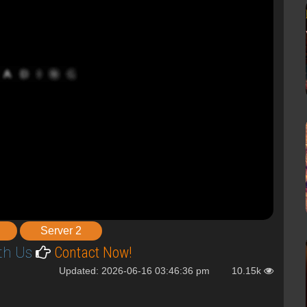
Server 2
th Us
Contact Now!
Updated: 2026-06-16 03:46:36 pm
10.15k