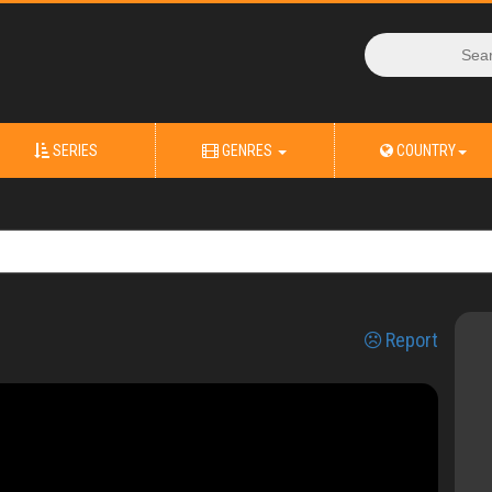
SERIES
GENRES
COUNTRY
Report