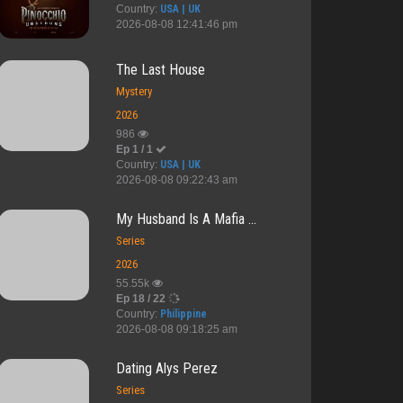
Country:
USA | UK
2026-08-08 12:41:46 pm
The Last House
Mystery
2026
986
Ep 1 / 1
Country:
USA | UK
2026-08-08 09:22:43 am
My Husband Is A Mafia ...
Series
2026
55.55k
Ep 18 / 22
Country:
Philippine
2026-08-08 09:18:25 am
re Arriv...
Viva Hot Bab...
When We Meet
My Country C...
Dating Alys Perez
Series