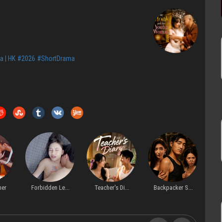
a | HK
#2026
#ShortDrama
Forbidden Le...
Teacher's Di...
Backpacker S...
Befo