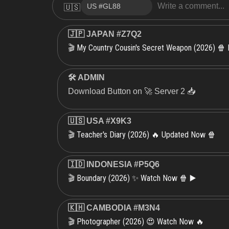
🇺🇸
🇯🇵 JAPAN #Z7Q2
My Country Cousin's Secret Weapon (2026) 🍿
🎬
🛠 ADMIN
Download Button on 🚀 Server 2 📥
🇺🇸 USA #X9K3
Teacher's Diary (2026) 🔥 Updated Now 🍿
🎬
🇮🇩 INDONESIA #P5Q6
Boundary (2026) ✨ Watch Now 🍿 ▶️
🎬
🇰🇭 CAMBODIA #M3N4
Photographer (2026) 😍 Watch Now 🔥
🎬