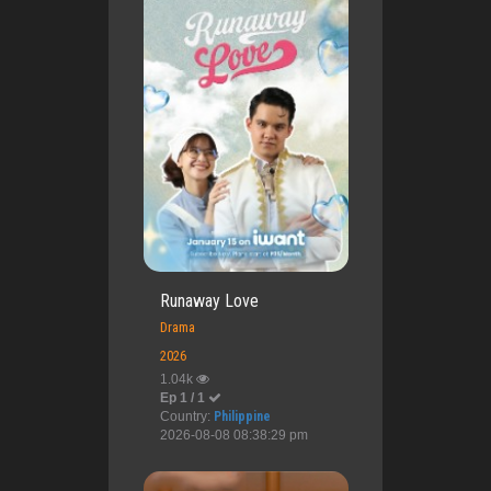
Runaway Love
Drama
2026
1.04k
Ep 1 / 1
Country:
Philippine
2026-08-08 08:38:29 pm