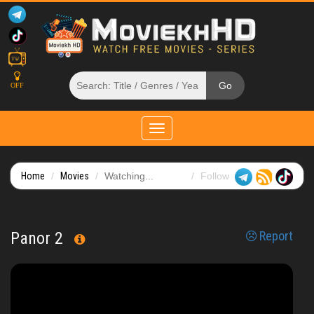
OFF
Toggle
navigation
Home
Movies
Watching...
Follow
Panor 2
Report