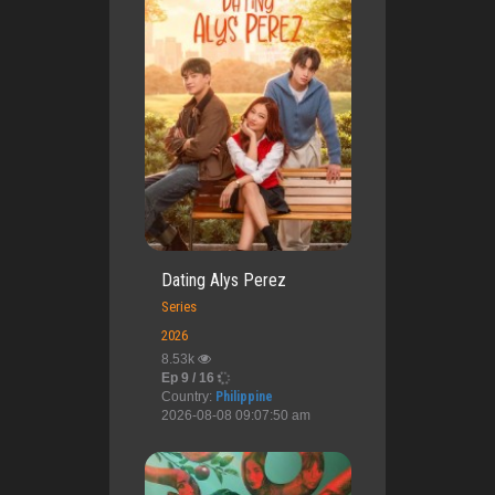
Dating Alys Perez
Series
2026
8.53k
Ep 9 / 16
Country:
Philippine
2026-08-08 09:07:50 am