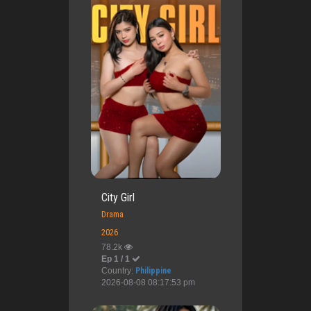
City Girl
Drama
2026
78.2k
Ep 1 / 1
Country:
Philippine
2026-08-08 08:17:53 pm