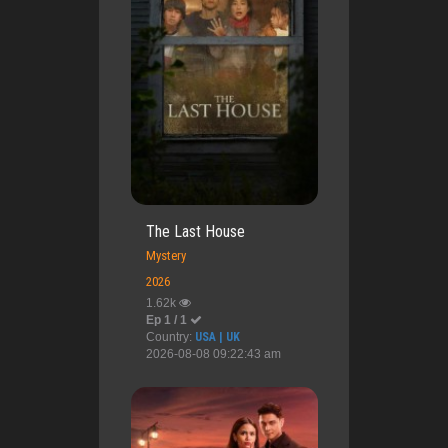
The Last House
Mystery
2026
1.62k
Ep 1 / 1
Country:
USA | UK
2026-08-08 09:22:43 am