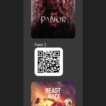
Panor 2