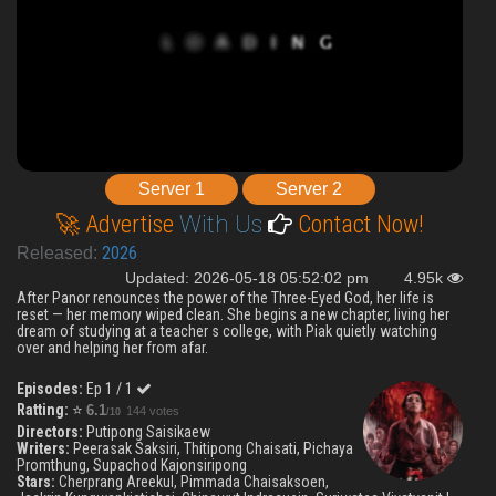
Server 1
Server 2
🚀 Advertise
With Us
Contact Now!
2026
Released:
Updated: 2026-05-18 05:52:02 pm
4.95k
After Panor renounces the power of the Three-Eyed God, her life is
reset — her memory wiped clean. She begins a new chapter, living her
dream of studying at a teacher s college, with Piak quietly watching
over and helping her from afar.
Episodes:
Ep 1 / 1
Ratting:
⭐
6.1
144 votes
/10
Directors:
Putipong Saisikaew
Writers:
Peerasak Saksiri, Thitipong Chaisati, Pichaya
Promthung, Supachod Kajonsiripong
Stars:
Cherprang Areekul, Pimmada Chaisaksoen,