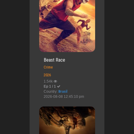
Beast Race
Crime
2026
1.54k
Ep 1 / 1
Country:
Brasil
2026-08-08 12:45:10 pm