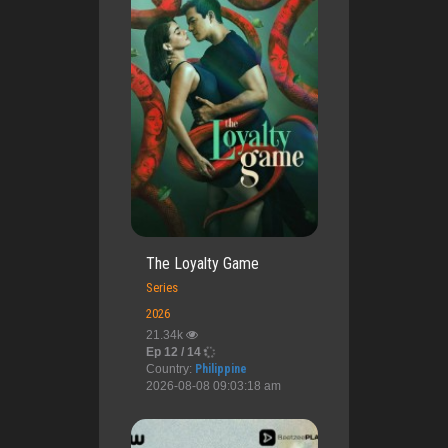
The Loyalty Game
Series
2026
21.34k
Ep 12 / 14
Country:
Philippine
2026-08-08 09:03:18 am