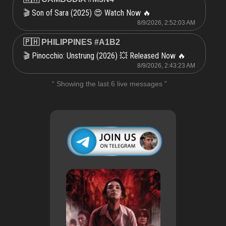
Son of Sara (2025) 😍 Watch Now 🔥
🎬
8/9/2026, 2:52:03 AM
🇵🇭 PHILIPPINES #A1B2
Pinocchio: Unstrung (2026) 💥 Released Now 🔥
🎬
8/9/2026, 2:43:23 AM
“ Showing the last 6 live messages ”