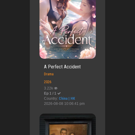
A Perfect Accident
Drama
2026
3.22k
Ep 1 / 1
Country:
China | HK
2026-08-08 10:06:41 pm