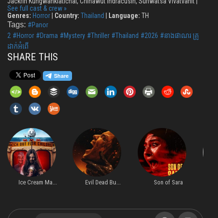
Jackrin Kungwankiatichai, Chinawut Indracusin, Suriwatsa Vivatvanit |
See full cast & crew »
Genres:
Horror
|
Country:
Thailand
|
Language:
TH
Tags:
#Panor
2
#Horror
#Drama
#Mystery
#Thriller
#Thailand
#2026
#នាងផាណរ គ្រូ
ដាក់អំពើ
SHARE THIS
Ice Cream Ma...
Evil Dead Bu...
Son of Sara