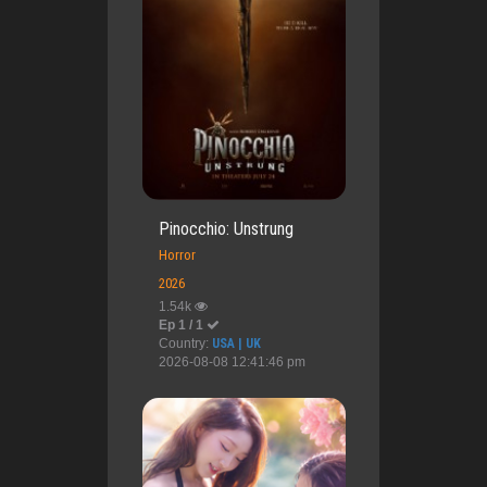
Pinocchio: Unstrung
Horror
2026
1.54k
Ep 1 / 1
Country:
USA | UK
2026-08-08 12:41:46 pm