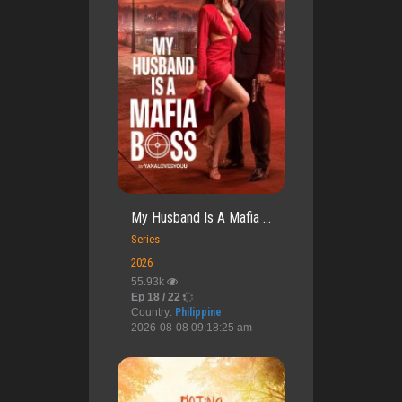
My Husband Is A Mafia ...
Series
2026
55.93k
Ep 18 / 22
Country:
Philippine
2026-08-08 09:18:25 am