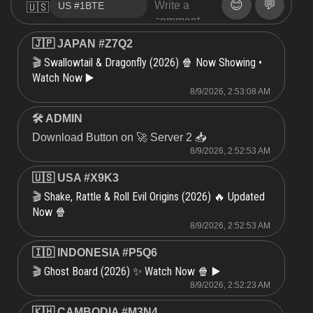
😊
💬
🇺🇸
🇯🇵 JAPAN #Z7Q2
Swallowtail & Dragonfly (2026) 🍿 Now Showing •
🎬
Watch Now ▶️
8/9/2026, 2:53:08 AM
🛠 ADMIN
Download Button on 🚀 Server 2 📥
8/9/2026, 2:52:53 AM
🇺🇸 USA #X9K3
Shake, Rattle & Roll Evil Origins (2026) 🔥 Updated
🎬
Now 🍿
8/9/2026, 2:52:53 AM
🇮🇩 INDONESIA #P5Q6
Ghost Board (2026) ✨ Watch Now 🍿 ▶️
🎬
8/9/2026, 2:52:23 AM
🇰🇭 CAMBODIA #M3N4