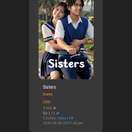
Sisters
Drama
2026
9.89k
Ep 1 / 1
Country:
China | HK
2026-08-08 08:07:40 pm