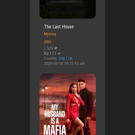
The Last House
Mystery
2026
1.52k
Ep 1 / 1
Country:
USA | UK
2026-08-08 09:22:43 am