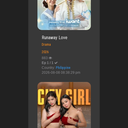
Runaway Love
Drama
2026
883
Ep 1 / 1
Country:
Philippine
2026-08-08 08:38:29 pm