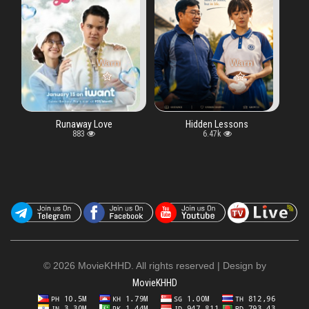
ay key "vtype" in
Warning
: Undefined array key "vtype" in
/www/wwwroot/moviekhhd.biz/watch.php
Warning
: Undefined array key "vt
/www/wwwroot/moviek
on line
5
away Love
Hidden Lessons
883
6.47k
©
2026 MovieKHHD. All rights reserved | Design by
MovieKHHD