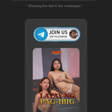
“ Showing the last 6 live messages ”