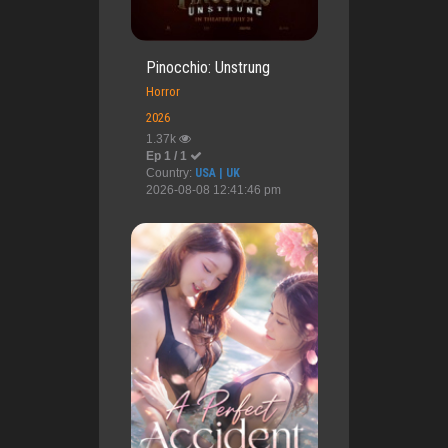
Pinocchio: Unstrung
Horror
2026
1.37k
Ep 1 / 1
Country:
USA | UK
2026-08-08 12:41:46 pm