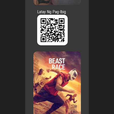
Latay Ng Pag-Ibig