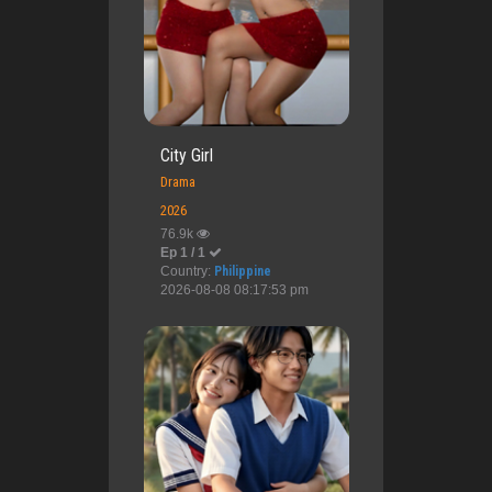
City Girl
Drama
2026
76.9k
Ep 1 / 1
Country:
Philippine
2026-08-08 08:17:53 pm