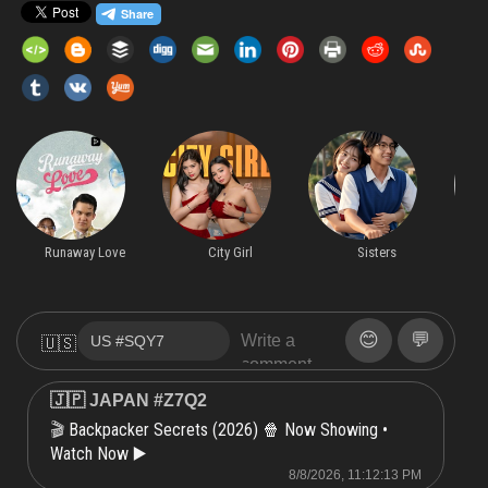
Runaway Love
City Girl
Sisters
😊
💬
🇺🇸
🇯🇵 JAPAN #Z7Q2
Backpacker Secrets (2026) 🍿 Now Showing •
🎬
Watch Now ▶️
8/8/2026, 11:12:13 PM