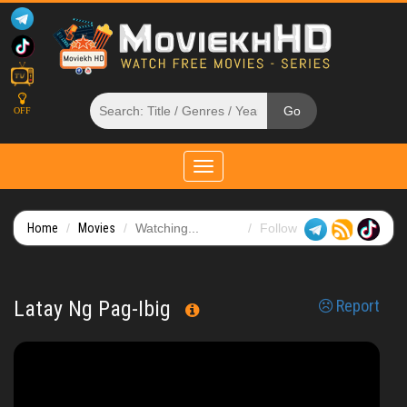
OFF
Toggle
navigation
Home
Movies
Watching...
Follow
Latay Ng Pag-Ibig
Report