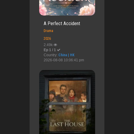
A Perfect Accident
Drama
2026
2.49k
Ep 1 / 1
Country:
China | HK
2026-08-08 10:06:41 pm