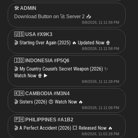
🛠 ADMIN
Download Button on 🚀 Server 2 📥
8/8/2026, 11:11:58 PM
🇺🇸 USA #X9K3
Starting Over Again (2025) 🔥 Updated Now 🍿
🎬
8/8/2026, 11:11:58 PM
🇮🇩 INDONESIA #P5Q6
My Country Cousin's Secret Weapon (2026) ✨
🎬
Watch Now 🍿 ▶️
8/8/2026, 11:11:28 PM
🇰🇭 CAMBODIA #M3N4
Sisters (2026) 😍 Watch Now 🔥
🎬
8/8/2026, 11:11:08 PM
🇵🇭 PHILIPPINES #A1B2
A Perfect Accident (2026) 💥 Released Now 🔥
🎬
8/8/2026, 11:02:28 PM