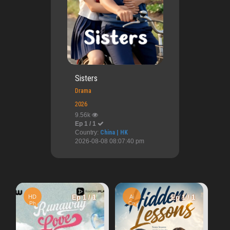
Sisters
Drama
2026
9.56k
Ep 1 / 1
Country:
China | HK
2026-08-08 08:07:40 pm
Ai
Ep 1
Ep 1 / 1
Ai
Ep 1 / 1
Cn
Teacher's Diary
Cn
8.54k
War