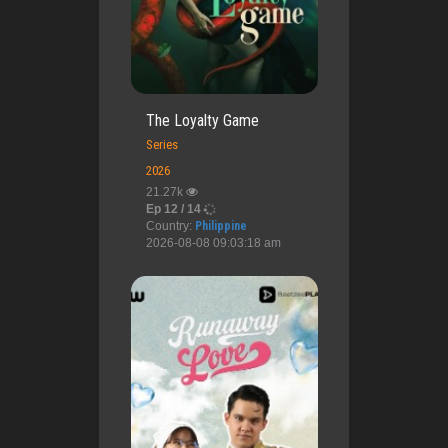
The Loyalty Game
Series
2026
21.27k
Ep 12 / 14
Country:
Philippine
2026-08-08 09:03:18 am