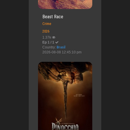
Beast Race
Crime
2026
1.37k
Ep 1 / 1
Country:
Brasil
2026-08-08 12:45:10 pm