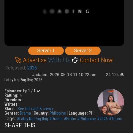
Server 1
Server 2
🚀 Advertise
With Us
Contact Now!
2026
Released:
Updated: 2026-05-18 11:10:22 am
24.12k
Latay Ng Pag-Ibig 2026
Episodes:
Ep 1 / 1
Ratting:
⭐
Directors:
Writers:
Stars:
|
See full cast & crew »
Genres:
Drama
|
Country:
Philippine
|
Language:
PH
Tags:
#Latay Ng Pag-Ibig
#Drama
#Erotic
#Philippine
#2026
#Tbonx
SHARE THIS