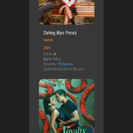
Dating Alys Perez
Series
2026
8.51k
Ep 9 / 16
Country:
Philippine
2026-08-08 09:07:50 am