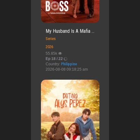
My Husband Is A Mafia ...
Series
2026
55.85k
Ep 18 / 22
Country:
Philippine
2026-08-08 09:18:25 am