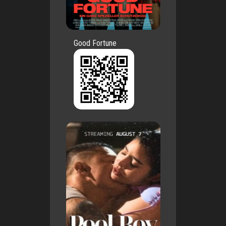
Good Fortune