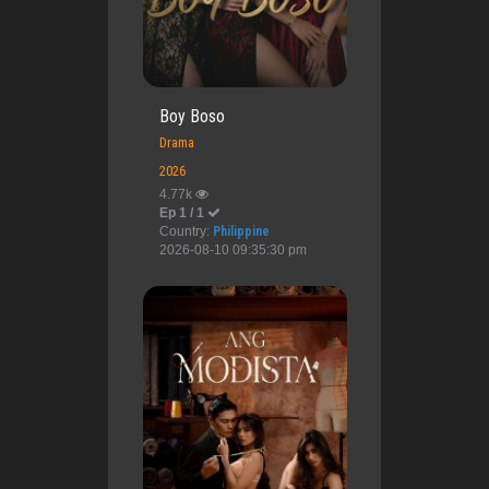
Boy Boso
Drama
2026
4.77k
Ep 1 / 1
Country:
Philippine
2026-08-10 09:35:30 pm