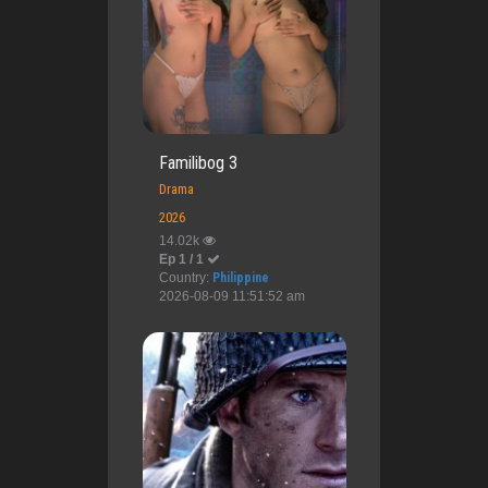
Familibog 3
Drama
2026
14.02k
Ep 1 / 1
Country:
Philippine
2026-08-09 11:51:52 am