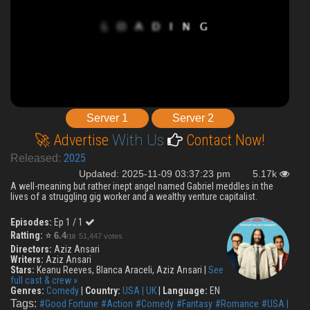
Server 1
Server 2
🚀 Advertise
With Us
Contact Now!
2025
Released:
Updated: 2025-11-09 03:37:23 pm
5.17k
A well-meaning but rather inept angel named Gabriel meddles in the
lives of a struggling gig worker and a wealthy venture capitalist.
Episodes:
Ep 1 / 1
Ratting:
⭐
6.4
51,447 votes
/10
Directors:
Aziz Ansari
Writers:
Aziz Ansari
Stars:
Keanu Reeves, Blanca Araceli, Aziz Ansari |
See
full cast & crew »
Genres:
Comedy
|
Country:
USA | UK
|
Language:
EN
Tags:
#Good Fortune
#Action
#Comedy
#Fantasy
#Romance
#USA |