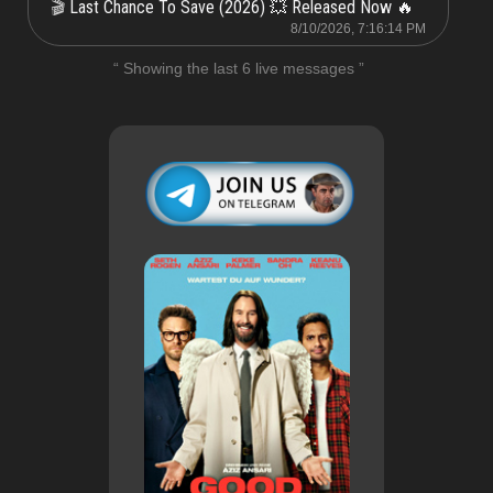
Last Chance To Save (2026) 💥 Released Now 🔥
🎬
8/10/2026, 7:16:14 PM
“ Showing the last 6 live messages ”