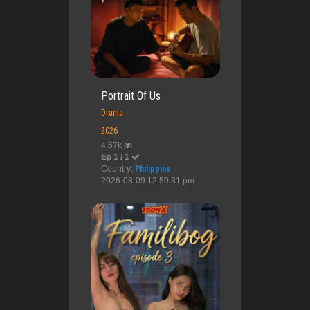
Portrait Of Us
Drama
2026
4.67k
Ep 1 / 1
Country:
Philippine
2026-08-09 12:50:31 pm