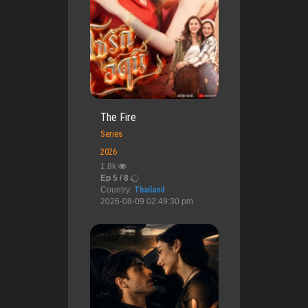
The Fire
Series
2026
1.8k
Ep 5 / 8
Country:
Thailand
2026-08-09 02:49:30 pm