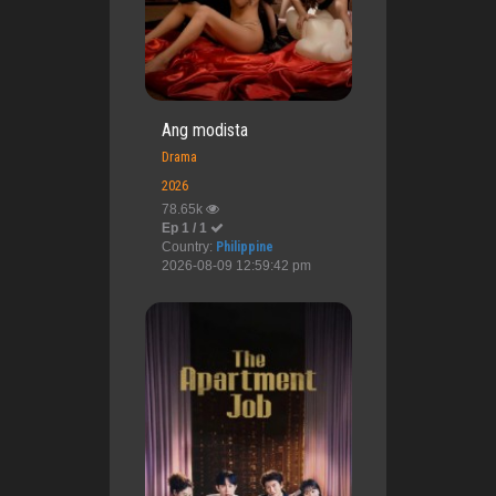
Ang modista
Drama
2026
78.65k
Ep 1 / 1
Country:
Philippine
2026-08-09 12:59:42 pm