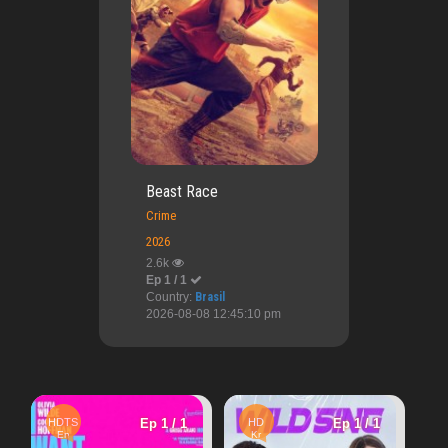
Beast Race
Crime
2026
2.6k
Ep 1 / 1
Country:
Brasil
2026-08-08 12:45:10 pm
HD
Ep 1
Ep 1 / 1
HD
Ep 1 / 1
En
Hot Girl Summe
Kr