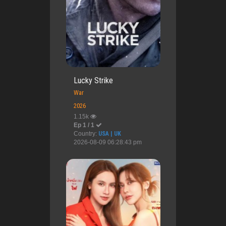
Lucky Strike
War
2026
1.15k
Ep 1 / 1
Country:
USA | UK
2026-08-09 06:28:43 pm