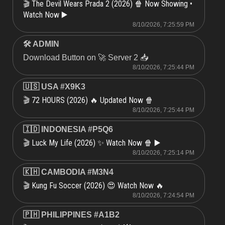
The Devil Wears Prada 2 (2026) 🍿 Now Showing •
🎬
Watch Now ▶️
8/10/2026, 7:25:59 PM
🛠 ADMIN
Download Button on 🚀 Server 2 📥
8/10/2026, 7:25:44 PM
🇺🇸 USA #X9K3
72 HOURS (2026) 🔥 Updated Now 🍿
🎬
8/10/2026, 7:25:44 PM
🇮🇩 INDONESIA #P5Q6
Luck My Life (2026) ✨ Watch Now 🍿 ▶️
🎬
8/10/2026, 7:25:14 PM
🇰🇭 CAMBODIA #M3N4
Kung Fu Soccer (2026) 😍 Watch Now 🔥
🎬
8/10/2026, 7:24:54 PM
🇵🇭 PHILIPPINES #A1B2