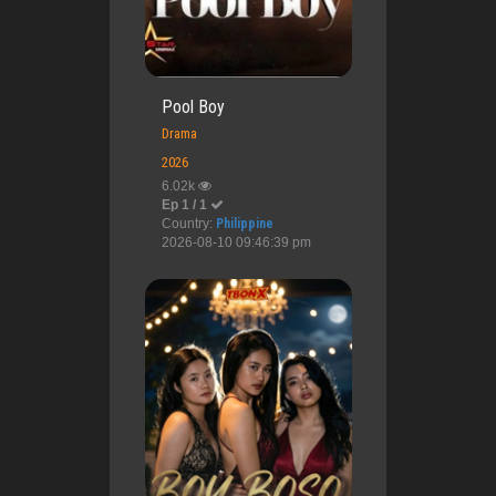
Pool Boy
Drama
2026
6.02k
Ep 1 / 1
Country:
Philippine
2026-08-10 09:46:39 pm