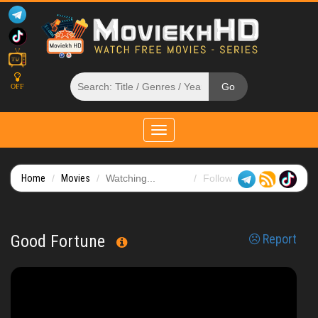
OFF
Toggle
navigation
Home
Movies
Watching...
Follow
Good Fortune
Report