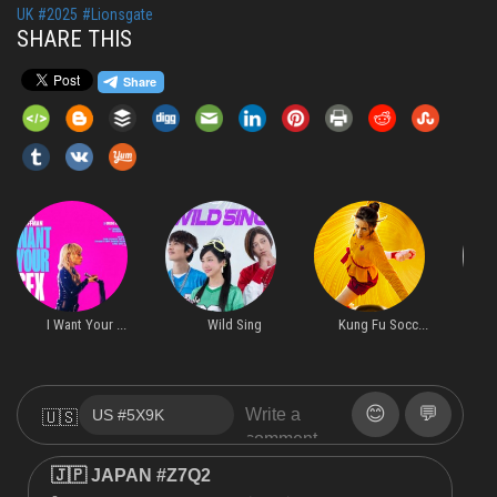
UK
#2025
#Lionsgate
SHARE THIS
I Want Your ...
Wild Sing
Kung Fu Socc...
H
😊
💬
🇺🇸
🇯🇵 JAPAN #Z7Q2