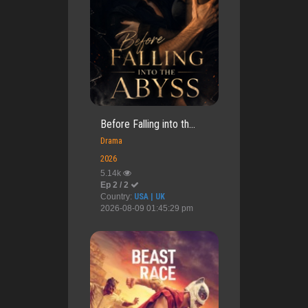
Before Falling into th...
Drama
2026
5.14k
Ep 2 / 2
Country:
USA | UK
2026-08-09 01:45:29 pm