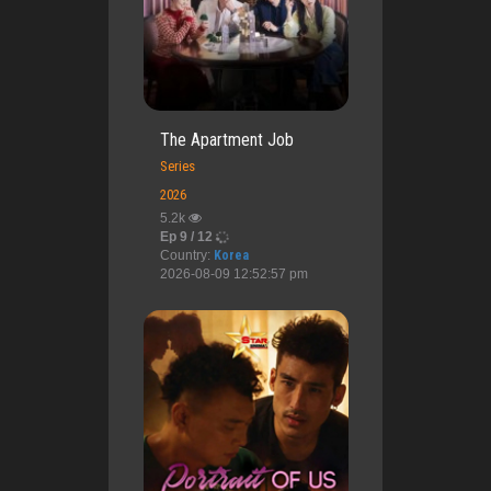
The Apartment Job
Series
2026
5.2k
Ep 9 / 12
Country:
Korea
2026-08-09 12:52:57 pm