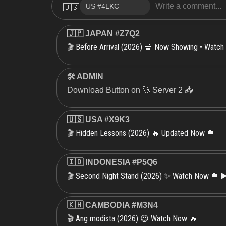
🇺🇸
🇯🇵 JAPAN #Z7Q2
Before Arrival (2026) 🍿 Now Showing • Watch
🎬
🛠 ADMIN
Download Button on 🚀 Server 2 📥
🇺🇸 USA #X9K3
Hidden Lessons (2026) 🔥 Updated Now 🍿
🎬
🇮🇩 INDONESIA #P5Q6
Second Night Stand (2026) ✨ Watch Now 🍿 ▶
🎬
🇰🇭 CAMBODIA #M3N4
Ang modista (2026) 😍 Watch Now 🔥
🎬