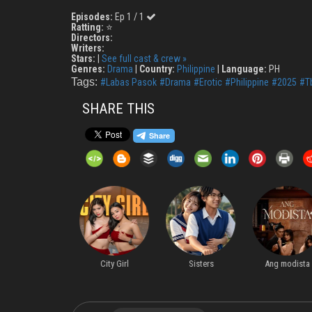
Episodes:
Ep 1 / 1
Ratting:
⭐
Directors:
Writers:
Stars:
|
See full cast & crew »
Genres:
Drama
|
Country:
Philippine
|
Language:
PH
Tags:
#Labas Pasok
#Drama
#Erotic
#Philippine
#2025
#T
SHARE THIS
Runaway Love
City Girl
Sisters
Ang modista