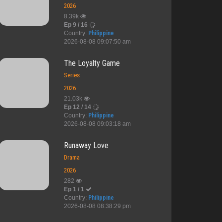
2026
8.39k
Ep 9 / 16
Country:
Philippine
2026-08-08 09:07:50 am
The Loyalty Game
Series
2026
21.03k
Ep 12 / 14
Country:
Philippine
2026-08-08 09:03:18 am
Runaway Love
Drama
2026
282
Ep 1 / 1
Country:
Philippine
2026-08-08 08:38:29 pm