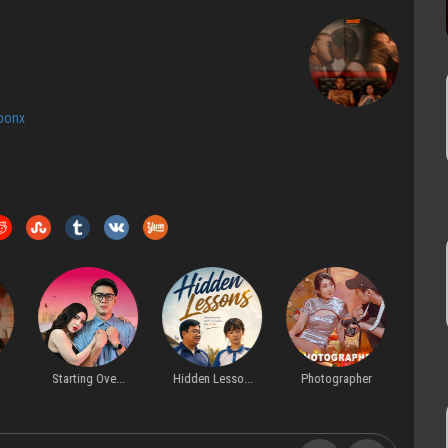
bonx
Starting Ove...
Hidden Lesso...
Photographer
Forbi