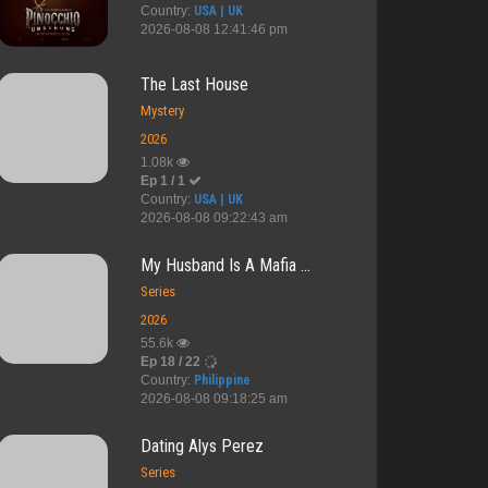
Country:
USA | UK
2026-08-08 12:41:46 pm
The Last House
Mystery
2026
1.08k
Ep 1 / 1
Country:
USA | UK
2026-08-08 09:22:43 am
My Husband Is A Mafia ...
Series
2026
55.6k
Ep 18 / 22
Country:
Philippine
2026-08-08 09:18:25 am
dden Le...
Teacher's Di...
Backpacker S...
Before Arriv...
Dating Alys Perez
Series