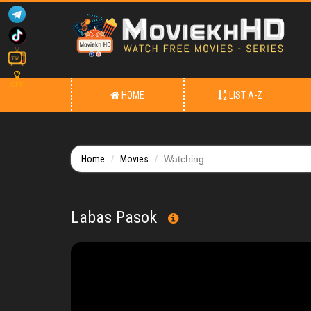
OFF
HOME
LIST A-Z
Home
Movies
Watching...
Labas Pasok