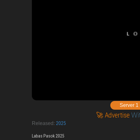
Server 1
🚀 Advertise
Wi
2025
Released:
Labas Pasok 2025