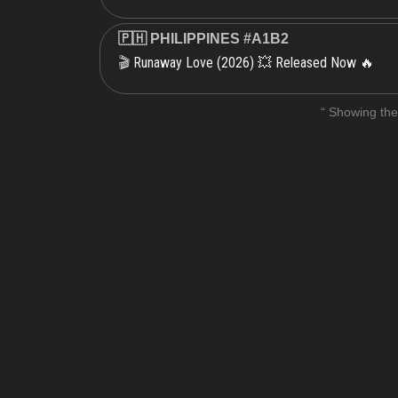
🇵🇭 PHILIPPINES #A1B2
Runaway Love (2026) 💥 Released Now 🔥
🎬
“ Showing the