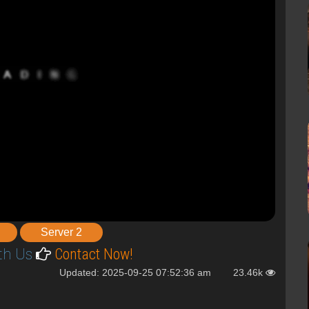
Server 2
th Us
Contact Now!
Updated: 2025-09-25 07:52:36 am
23.46k