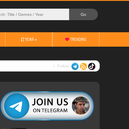
YEAR
TRENDING
Follow