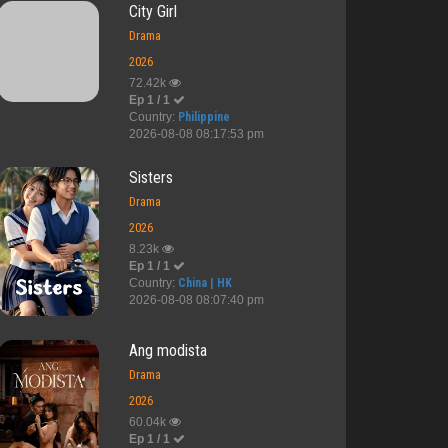
City Girl
Drama
2026
72.42k
Ep 1 / 1
Country:
Philippine
2026-08-08 08:17:53 pm
Sisters
Drama
2026
8.23k
Ep 1 / 1
Country:
China | HK
2026-08-08 08:07:40 pm
Ang modista
Drama
2026
60.04k
Ep 1 / 1