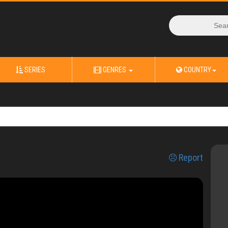
SERIES
GENRES
COUNTRY
Report