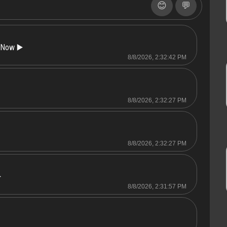
😊
💬
 Now ▶️
8/8/2026, 2:32:42 PM
8/8/2026, 2:32:27 PM
8/8/2026, 2:32:27 PM
️
8/8/2026, 2:31:57 PM