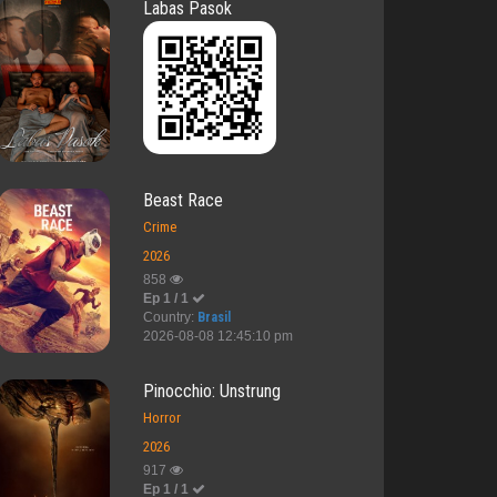
Labas Pasok
Beast Race
Crime
2026
858
Ep 1 / 1
Country:
Brasil
2026-08-08 12:45:10 pm
Pinocchio: Unstrung
Horror
2026
917
Ep 1 / 1