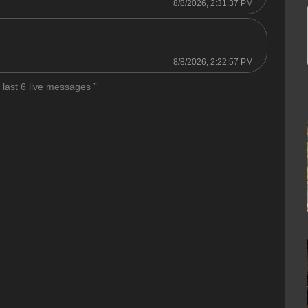
8/8/2026, 2:31:37 PM
8/8/2026, 2:22:57 PM
 last 6 live messages ”