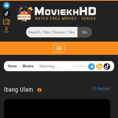
OFF
Toggle
navigation
Home
Movies
Watching...
Follow
Ibang Ulam
Report