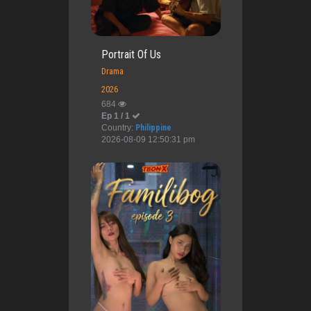
Portrait Of Us
Drama
2026
684
Ep 1 / 1
Country:
Philippine
2026-08-09 12:50:31 pm