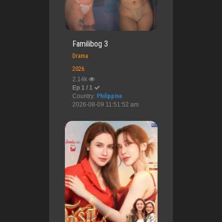
Familibog 3
Drama
2026
2.14k
Ep 1 / 1
Country:
Philippine
2026-08-09 11:51:52 am