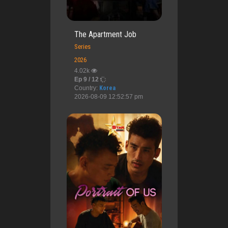
The Apartment Job
Series
2026
4.02k
Ep 9 / 12
Country:
Korea
2026-08-09 12:52:57 pm