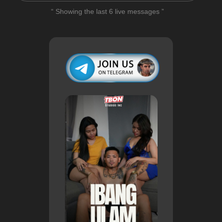
“ Showing the last 6 live messages ”