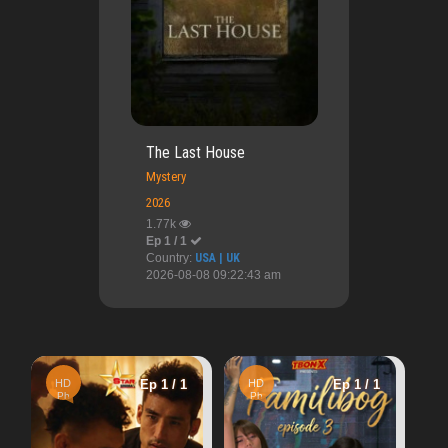
The Last House
Mystery
2026
1.77k
Ep 1 / 1
Country:
USA | UK
2026-08-08 09:22:43 am
HD
Ep 1 / 1
1 / 1
HD
Ep 1 / 1
Cn
A Perfect Accident
Ph
4.08k
Warning
: U