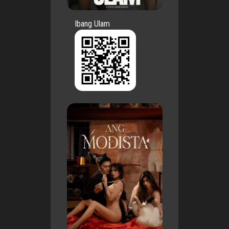
Ibang Ulam