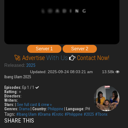
Server 1
Server 2
🚀 Advertise
With Us
Contact Now!
2025
Released:
Updated: 2025-09-24 08:03:21 am
13.58k
Ibang Ulam 2025
Episodes:
Ep 1 / 1
Ratting:
⭐
Directors:
Writers:
Stars:
|
See full cast & crew »
Genres:
Drama
|
Country:
Philippine
|
Language:
PH
Tags:
#Ibang Ulam
#Drama
#Erotic
#Philippine
#2025
#Tbonx
SHARE THIS