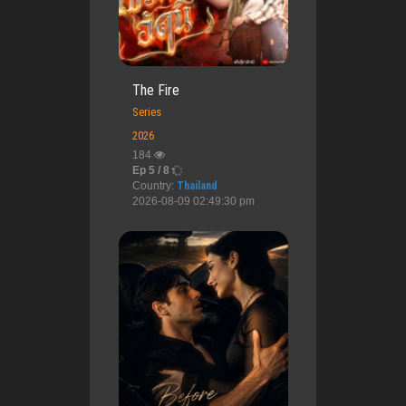
The Fire
Series
2026
184
Ep 5 / 8
Country:
Thailand
2026-08-09 02:49:30 pm