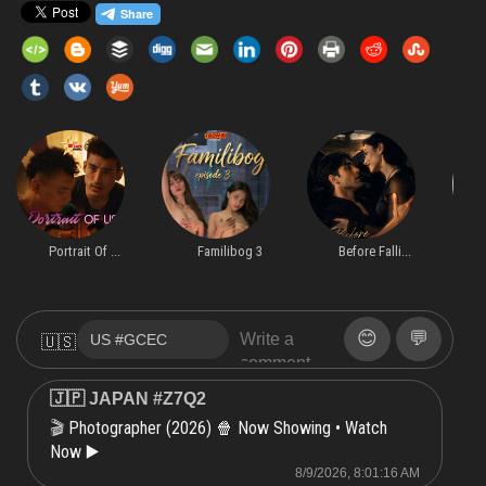
Portrait Of ...
Familibog 3
Before Falli...
😊
💬
🇺🇸
🇯🇵 JAPAN #Z7Q2
Photographer (2026) 🍿 Now Showing • Watch
🎬
Now ▶️
8/9/2026, 8:01:16 AM