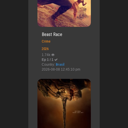
Beast Race
Crime
2026
1.74k
Ep 1 / 1
Country:
Brasil
2026-08-08 12:45:10 pm