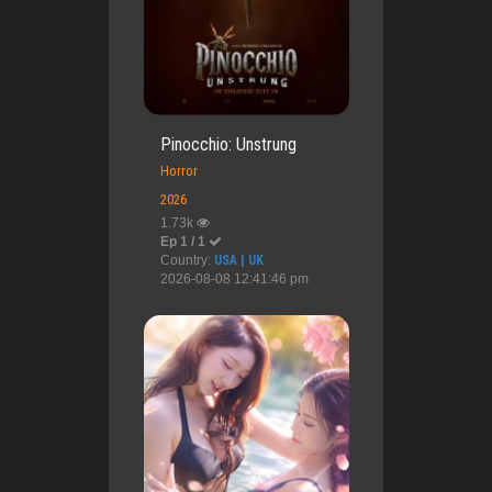
Pinocchio: Unstrung
Horror
2026
1.73k
Ep 1 / 1
Country:
USA | UK
2026-08-08 12:41:46 pm