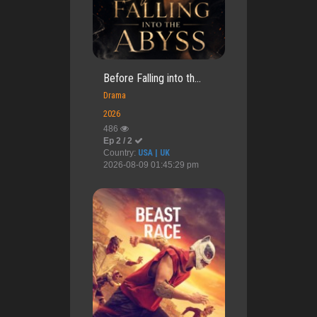
Before Falling into th...
Drama
2026
486
Ep 2 / 2
Country:
USA | UK
2026-08-09 01:45:29 pm