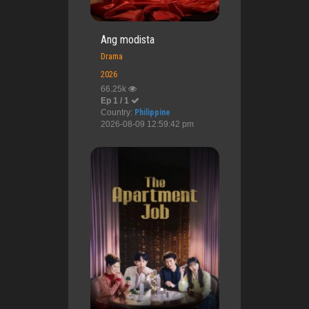
Ang modista
Drama
2026
66.25k
Ep 1 / 1
Country:
Philippine
2026-08-09 12:59:42 pm