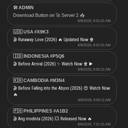
🛠 ADMIN
Download Button on 🚀 Server 2 📥
8/9/2026, 8:01:01 AM
🇺🇸 USA #X9K3
Runaway Love (2026) 🔥 Updated Now 🍿
🎬
8/9/2026, 8:01:01 AM
🇮🇩 INDONESIA #P5Q6
Before Arrival (2026) ✨ Watch Now 🍿 ▶️
🎬
8/9/2026, 8:00:31 AM
🇰🇭 CAMBODIA #M3N4
Before Falling into the Abyss (2026) 😍 Watch Now
🎬
🔥
8/9/2026, 8:00:11 AM
🇵🇭 PHILIPPINES #A1B2
Ang modista (2026) 💥 Released Now 🔥
🎬
8/9/2026, 7:51:31 AM