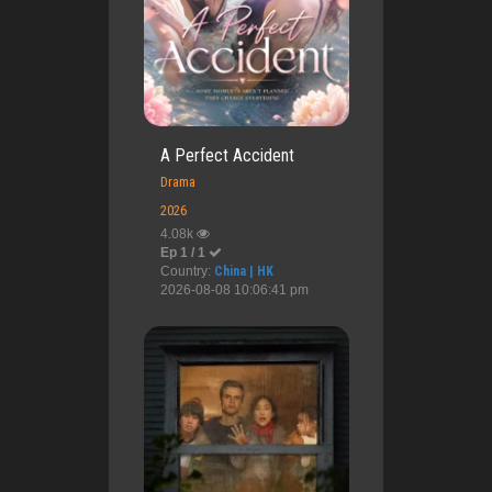
A Perfect Accident
Drama
2026
4.08k
Ep 1 / 1
Country:
China | HK
2026-08-08 10:06:41 pm