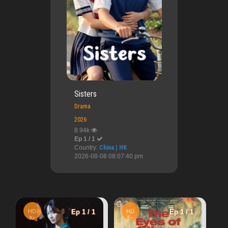
Sisters
Drama
2026
8.94k
Ep 1 / 1
Country:
China | HK
2026-08-08 08:07:40 pm
HD
Ep 1
Ep 1 / 1
HD
Ep 1 / 1
Kr
Second Sister
En
1.54k