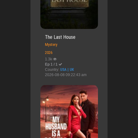
The Last House
Mystery
2026
1.3k
Ep 1 / 1
Country:
USA | UK
2026-08-08 09:22:43 am