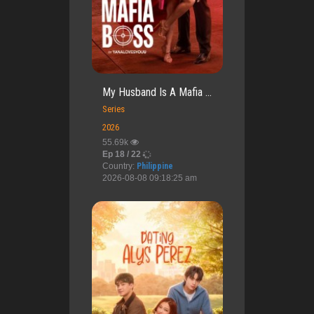
My Husband Is A Mafia ...
Series
2026
55.69k
Ep 18 / 22
Country:
Philippine
2026-08-08 09:18:25 am