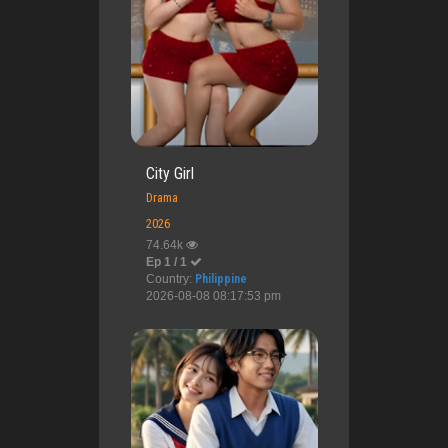
City Girl
Drama
2026
74.64k
Ep 1 / 1
Country:
Philippine
2026-08-08 08:17:53 pm