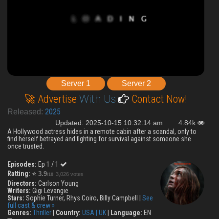
Server 1
Server 2
🚀 Advertise
With Us
Contact Now!
2025
Released:
Updated: 2025-10-15 10:32:14 am
4.84k
A Hollywood actress hides in a remote cabin after a scandal, only to
find herself betrayed and fighting for survival against someone she
once trusted.
Episodes:
Ep 1 / 1
Ratting:
⭐
3.9
3,026 votes
/10
Directors:
Carlson Young
Writers:
Gigi Levangie
Stars:
Sophie Turner, Rhys Coiro, Billy Campbell |
See
full cast & crew »
Genres:
Thriller
|
Country:
USA | UK
|
Language:
EN