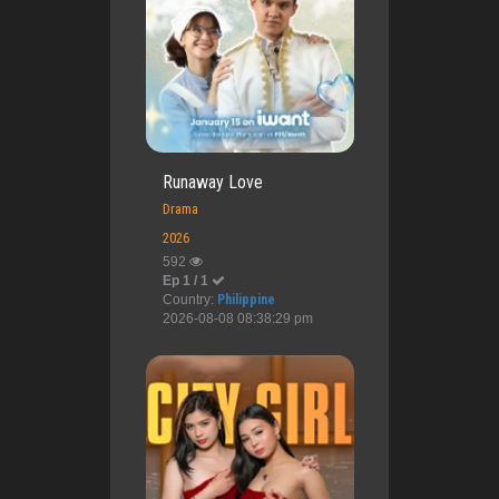
Runaway Love
Drama
2026
592
Ep 1 / 1
Country:
Philippine
2026-08-08 08:38:29 pm