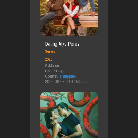
Dating Alys Perez
Series
2026
8.44k
Ep 9 / 16
Country:
Philippine
2026-08-08 09:07:50 am