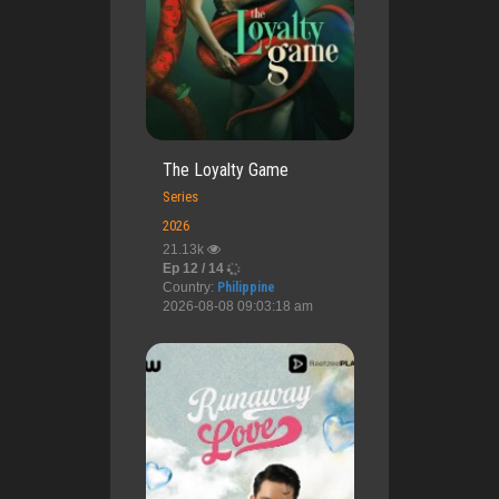
The Loyalty Game
Series
2026
21.13k
Ep 12 / 14
Country:
Philippine
2026-08-08 09:03:18 am