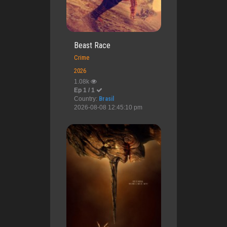
Beast Race
Crime
2026
1.08k
Ep 1 / 1
Country:
Brasil
2026-08-08 12:45:10 pm