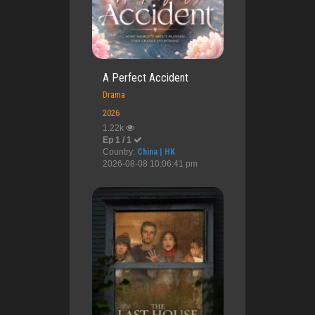
A Perfect Accident
Drama
2026
1.22k
Ep 1 / 1
Country:
China | HK
2026-08-08 10:06:41 pm