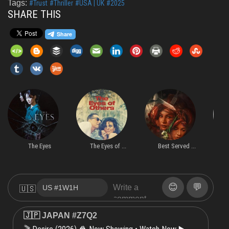
Tags:
#Trust
#Thriller
#USA | UK
#2025
SHARE THIS
The Eyes
The Eyes of ...
Best Served ...
S
😊
💬
🇺🇸
🇯🇵 JAPAN #Z7Q2