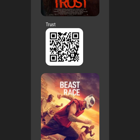
Trust