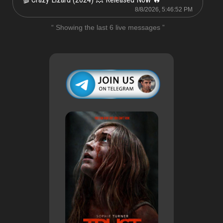
8/8/2026, 5:46:52 PM
“ Showing the last 6 live messages ”