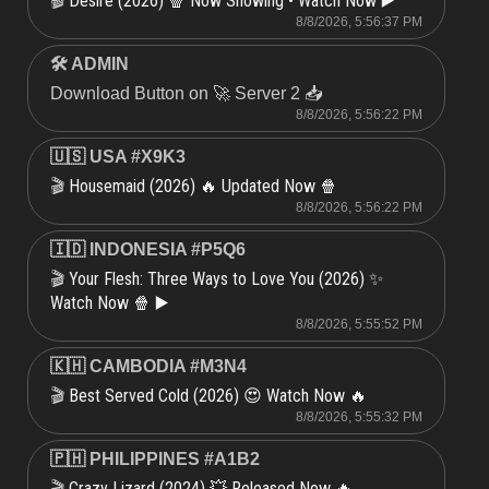
Desire (2026) 🍿 Now Showing • Watch Now ▶️
🎬
8/8/2026, 5:56:37 PM
🛠 ADMIN
Download Button on 🚀 Server 2 📥
8/8/2026, 5:56:22 PM
🇺🇸 USA #X9K3
Housemaid (2026) 🔥 Updated Now 🍿
🎬
8/8/2026, 5:56:22 PM
🇮🇩 INDONESIA #P5Q6
Your Flesh: Three Ways to Love You (2026) ✨
🎬
Watch Now 🍿 ▶️
8/8/2026, 5:55:52 PM
🇰🇭 CAMBODIA #M3N4
Best Served Cold (2026) 😍 Watch Now 🔥
🎬
8/8/2026, 5:55:32 PM
🇵🇭 PHILIPPINES #A1B2
Crazy Lizard (2024) 💥 Released Now 🔥
🎬