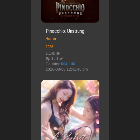
Pinocchio: Unstrung
Horror
2026
1.14k
Ep 1 / 1
Country:
USA | UK
2026-08-08 12:41:46 pm