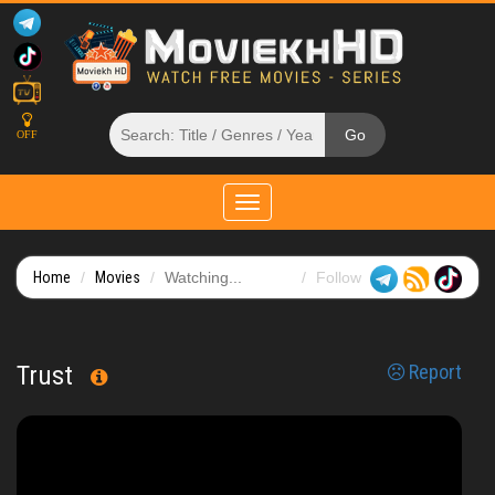
OFF
Toggle
navigation
Home
Movies
Watching...
Follow
Trust
Report