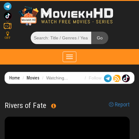
OFF
Toggle
navigation
Home
Movies
Watching...
Follow
Rivers of Fate
Report