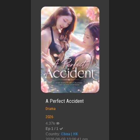
A Perfect Accident
Drama
2026
4.37k
Ep 1 / 1
Country:
China | HK
2026-08-08 10:06:41 pm