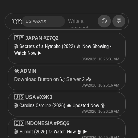
😊
💬
🇺🇸
🇯🇵 JAPAN #Z7Q2
Secrets of a Nympho (2022) 🍿 Now Showing •
🎬
Watch Now ▶️
8/9/2026, 10:26:31 AM
🛠 ADMIN
Download Button on 🚀 Server 2 📥
8/9/2026, 10:26:16 AM
🇺🇸 USA #X9K3
Carolina Caroline (2026) 🔥 Updated Now 🍿
🎬
8/9/2026, 10:26:16 AM
🇮🇩 INDONESIA #P5Q6
Humint (2026) ✨ Watch Now 🍿 ▶️
🎬
8/9/2026, 10:25:46 AM