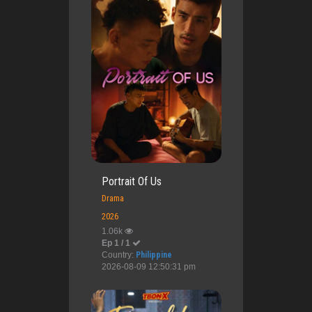
Portrait Of Us
Drama
2026
1.06k
Ep 1 / 1
Country:
Philippine
2026-08-09 12:50:31 pm