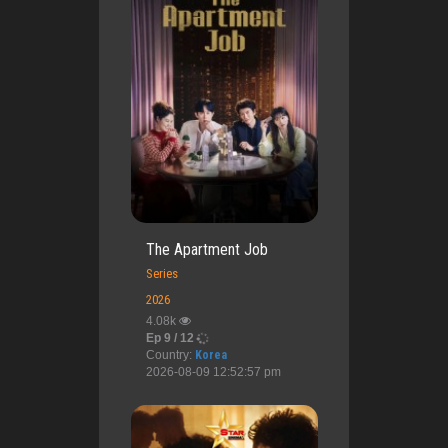
The Apartment Job
Series
2026
4.08k
Ep 9 / 12
Country:
Korea
2026-08-09 12:52:57 pm