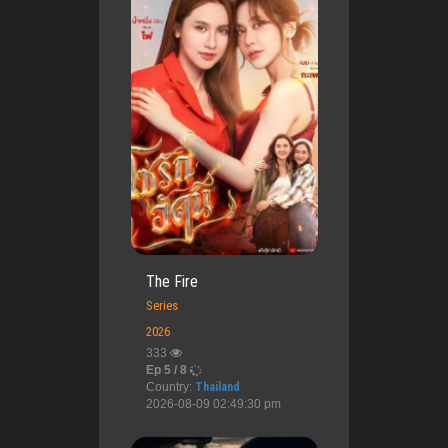
The Fire
Series
2026
333
Ep 5 / 8
Country:
Thailand
2026-08-09 02:49:30 pm