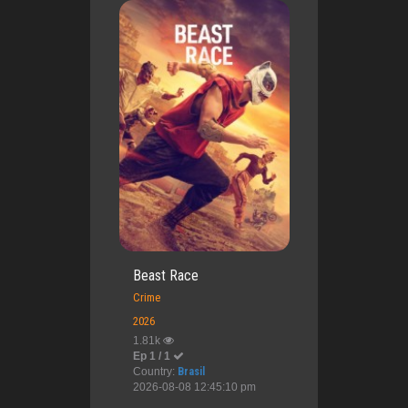
Beast Race
Crime
2026
1.81k
Ep 1 / 1
Country:
Brasil
2026-08-08 12:45:10 pm