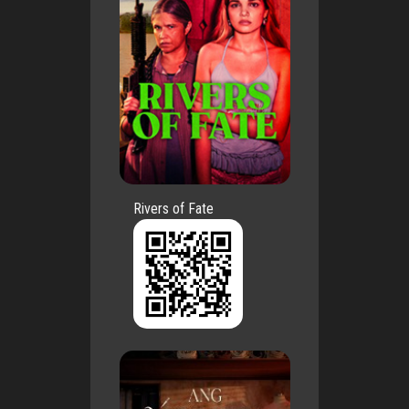
Rivers of Fate