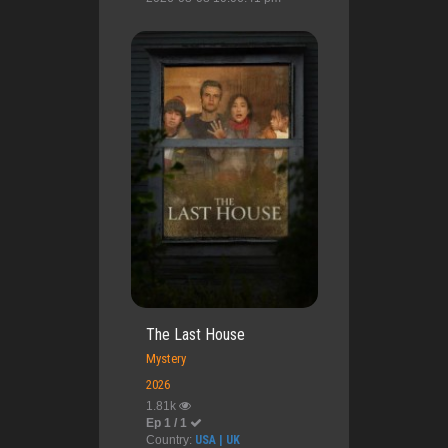
The Last House
Mystery
2026
1.81k
Ep 1 / 1
Country:
USA | UK