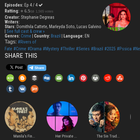
Episodes:
Ep 4 / 4
Ratting:
⭐
6.5
1,565 votes
/10
Creator:
Stephanie Degreas
Writers:
Stars:
Domithila Cattete, Marleyda Soto, Lucas Galvino
|
See full cast & crew »
Genres:
Crime
|
Country:
Brazil
|
Language:
EN
Tags:
#Rivers of
Fate
#Crime
#Drama
#Mystery
#Thriller
#Series
#Brazil
#2025
#Pssica
#Net
SHARE THIS
Manila's Fin...
Her Private ...
The Sin Trad...