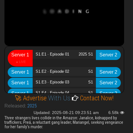
S1.E1 ∙ Episode 01
2025 S1
Server 1
Server 2
S1.E2 ∙ Episode 02
S1
Server 1
Server 2
S1.E3 ∙ Episode 03
S1
Server 1
Server 2
S1.E4 ∙ Episode 04
S1
Server 1
Server 2
🚀 Advertise
With Us
Contact Now!
2025
Released:
Updated: 2025-08-21 09:23:51 am
6.58k
Three strangers lives collide in the Amazon: Janalice, kidnapped by
traffickers; Preá, a reluctant gang leader; Mariangel, seeking vengeance
for her family's murder.