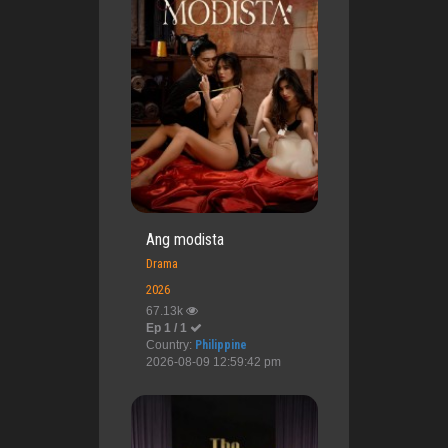
Ang modista
Drama
2026
67.13k
Ep 1 / 1
Country:
Philippine
2026-08-09 12:59:42 pm