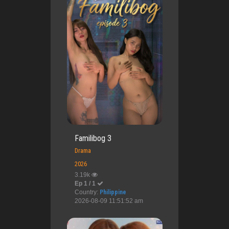
Familibog 3
Drama
2026
3.19k
Ep 1 / 1
Country:
Philippine
2026-08-09 11:51:52 am