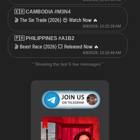
🇰🇭 CAMBODIA #M3N4
The Sin Trade (2026) 😍 Watch Now 🔥
🎬
8/9/2026, 10:25:26 AM
🇵🇭 PHILIPPINES #A1B2
Beast Race (2026) 💥 Released Now 🔥
🎬
8/9/2026, 10:16:46 AM
“ Showing the last 6 live messages ”