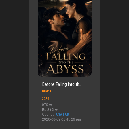
Before Falling into th...
Drama
2026
979
Ep 2 / 2
Country:
USA | UK
2026-08-09 01:45:29 pm