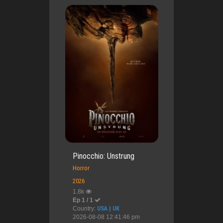
Pinocchio: Unstrung
Horror
2026
1.8k
Ep 1 / 1
Country:
USA | UK
2026-08-08 12:41:46 pm