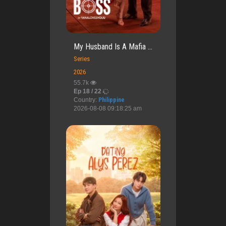
My Husband Is A Mafia ...
Series
2026
55.7k
Ep 18 / 22
Country:
Philippine
2026-08-08 09:18:25 am