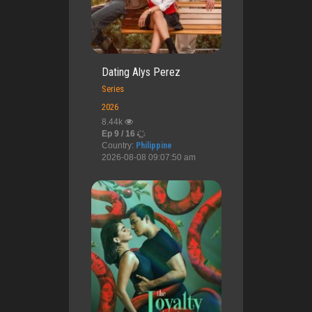
Dating Alys Perez
Series
2026
8.44k
Ep 9 / 16
Country:
Philippine
2026-08-08 09:07:50 am