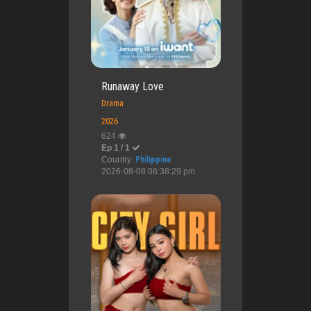
Runaway Love
Drama
2026
624
Ep 1 / 1
Country:
Philippine
2026-08-08 08:38:29 pm