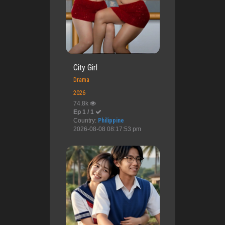
City Girl
Drama
2026
74.8k
Ep 1 / 1
Country:
Philippine
2026-08-08 08:17:53 pm