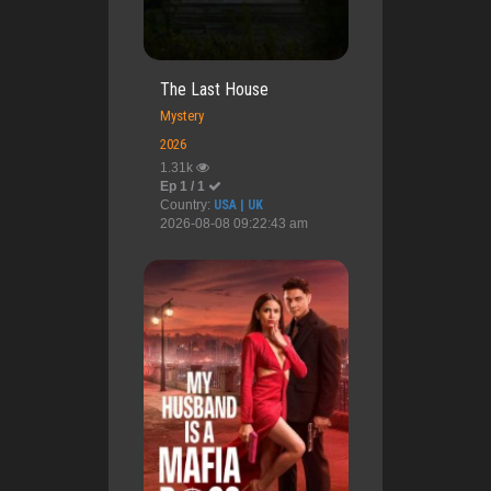
The Last House
Mystery
2026
1.31k
Ep 1 / 1
Country:
USA | UK
2026-08-08 09:22:43 am