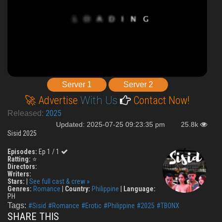
Server 1
Server 2
🚀 Advertise
With Us
Contact Now!
2025
Released:
Updated: 2025-07-25 09:23:35 pm
25.8k
Sisid 2025
Episodes:
Ep 1 / 1
Ratting:
⭐
Directors:
Writers:
Stars:
|
See full cast & crew »
Genres:
Romance
|
Country:
Philippine
|
Language:
PH
Tags:
#Sisid
#Romance
#Erotic
#Philippine
#2025
#TBONX
SHARE THIS