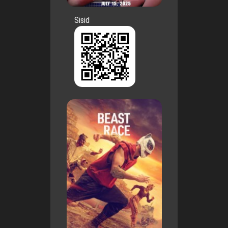
Sisid