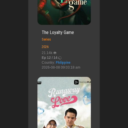
The Loyalty Game
Series
2026
21.14k
Ep 12 / 14
Country:
Philippine
2026-08-08 09:03:18 am