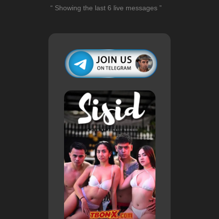
“ Showing the last 6 live messages ”