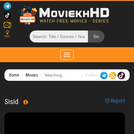
OFF
Toggle
navigation
Home
Movies
Watching...
Follow
Sisid
Report