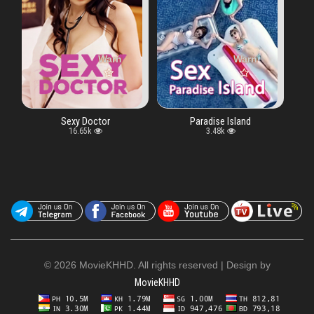
fined array key "vtype" in
Warning
: Undefined array key "vtype" in
/www/wwwroot/moviekhhd.biz/watch.php
Warning
: Undefined arra
/www/wwwroo
Sexy Doctor
Paradise Island
16.65k
3.48k
©
2026 MovieKHHD. All rights reserved | Design by
MovieKHHD