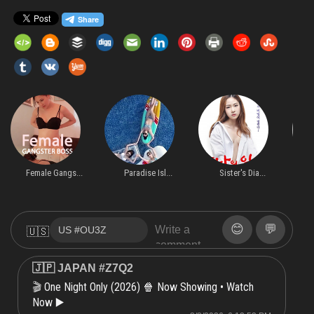
Female Gangs...
Paradise Isl...
Sister's Dia...
O
😊
💬
🇺🇸
🇯🇵 JAPAN #Z7Q2
One Night Only (2026) 🍿 Now Showing • Watch
🎬
Now ▶️