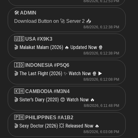
8/8/2026, 6:12:53 PM
🛠 ADMIN
Download Button on 🚀 Server 2 📥
8/8/2026, 6:12:38 PM
🇺🇸 USA #X9K3
Malaikat Malam (2026) 🔥 Updated Now 🍿
🎬
8/8/2026, 6:12:38 PM
🇮🇩 INDONESIA #P5Q6
The Last Flight (2026) ✨ Watch Now 🍿 ▶️
🎬
8/8/2026, 6:12:08 PM
🇰🇭 CAMBODIA #M3N4
Sister's Diary (2020) 😍 Watch Now 🔥
🎬
8/8/2026, 6:11:48 PM
🇵🇭 PHILIPPINES #A1B2
Sexy Doctor (2026) 💥 Released Now 🔥
🎬
8/8/2026, 6:03:08 PM