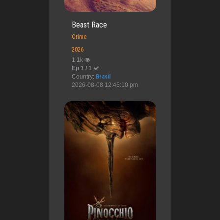
Beast Race
Crime
2026
1.1k
Ep 1 / 1
Country:
Brasil
2026-08-08 12:45:10 pm