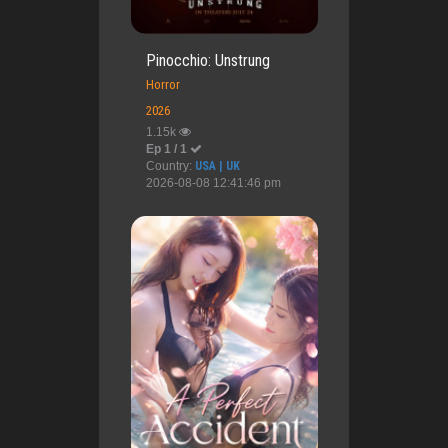
Pinocchio: Unstrung
Horror
2026
1.15k
Ep 1 / 1
Country:
USA | UK
2026-08-08 12:41:46 pm