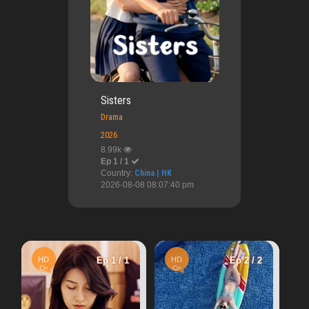
Sisters
Drama
2026
8.99k
Ep 1 / 1
Country:
China | HK
2026-08-08 08:07:40 pm
HD
HD
Ep 1 / 1
HD
Ep 2 / 2
Vn
Once Upo
Cn
Cn