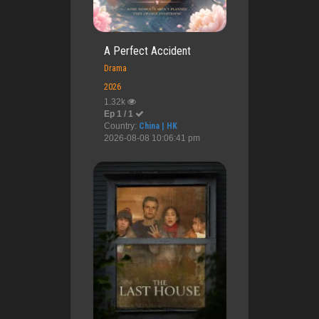
A Perfect Accident
Drama
2026
1.32k
Ep 1 / 1
Country:
China | HK
2026-08-08 10:06:41 pm