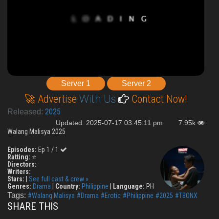
Server 1
Server 2
🚀 Advertise
With Us
Contact Now!
2025
Released:
Updated: 2025-07-17 03:45:11 pm
7.95k
Walang Malisya 2025
Episodes:
Ep 1 / 1
Ratting:
⭐
Directors:
Writers:
Stars:
|
See full cast & crew »
Genres:
Drama
|
Country:
Philippine
|
Language:
PH
Tags:
#Walang Malisya
#Drama
#Erotic
#Philippine
#2025
#TBONX
SHARE THIS