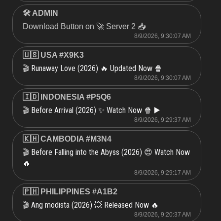
🛠 ADMIN
Download Button on 🚀 Server 2 📥
8/9/2026, 9:30:07 AM
🇺🇸 USA #X9K3
Runaway Love (2026) 🔥 Updated Now 🍿
🎬
8/9/2026, 9:30:07 AM
🇮🇩 INDONESIA #P5Q6
Before Arrival (2026) ✨ Watch Now 🍿 ▶️
🎬
8/9/2026, 9:29:37 AM
🇰🇭 CAMBODIA #M3N4
Before Falling into the Abyss (2026) 😍 Watch Now
🎬
🔥
8/9/2026, 9:29:17 AM
🇵🇭 PHILIPPINES #A1B2
Ang modista (2026) 💥 Released Now 🔥
🎬
8/9/2026, 9:20:37 AM