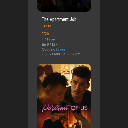
The Apartment Job
Series
2026
4.07k
Ep 9 / 12
Country:
Korea
2026-08-09 12:52:57 pm