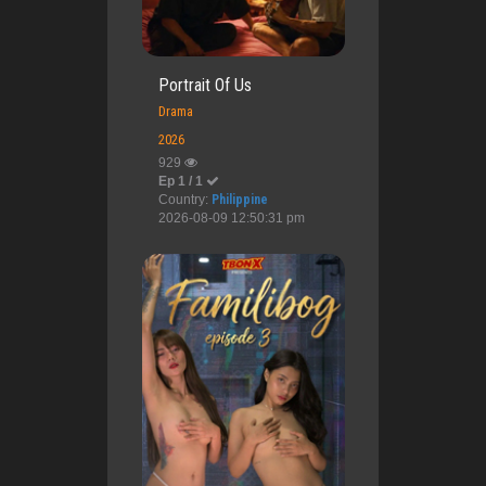
Portrait Of Us
Drama
2026
929
Ep 1 / 1
Country:
Philippine
2026-08-09 12:50:31 pm