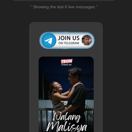
“ Showing the last 6 live messages ”