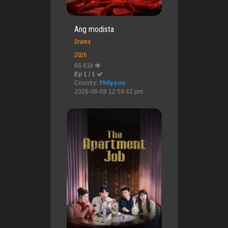
Ang modista
Drama
2026
66.81k
Ep 1 / 1
Country:
Philippine
2026-08-09 12:59:42 pm