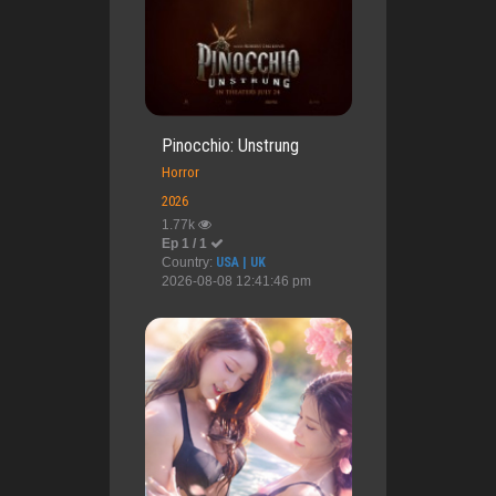
Pinocchio: Unstrung
Horror
2026
1.77k
Ep 1 / 1
Country:
USA | UK
2026-08-08 12:41:46 pm