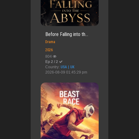
Before Falling into th...
Drama
2026
804
Ep 2 / 2
Country:
USA | UK
2026-08-09 01:45:29 pm