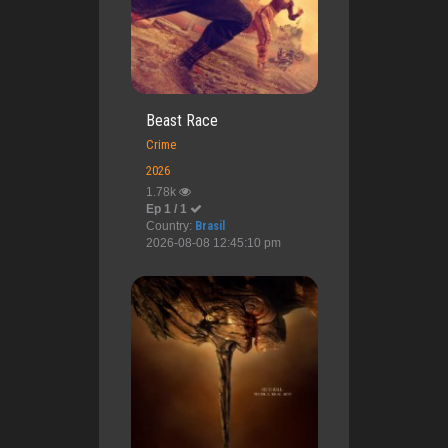
Beast Race
Crime
2026
1.78k
Ep 1 / 1
Country:
Brasil
2026-08-08 12:45:10 pm