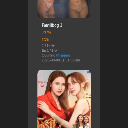
Familibog 3
Drama
2026
2.81k
Ep 1 / 1
Country:
Philippine
2026-08-09 11:51:52 am