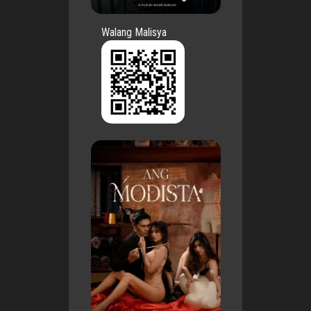
Walang Malisya