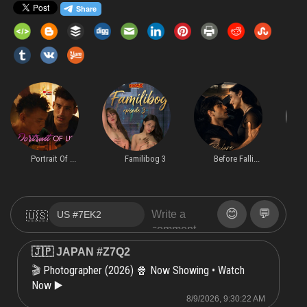
Portrait Of ...
Familibog 3
Before Falli...
😊
💬
🇺🇸
🇯🇵 JAPAN #Z7Q2
Photographer (2026) 🍿 Now Showing • Watch
🎬
Now ▶️
8/9/2026, 9:30:22 AM