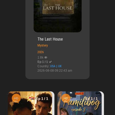
The Last House
Mystery
2026
1.8k
Ep 1 / 1
Country:
USA | UK
2026-08-08 09:22:43 am
HD
Ep 1 
Ep 1 / 1
HD
Ep 1 / 1
Cn
A Perfect Acciden
Ph
4.24k
Warn