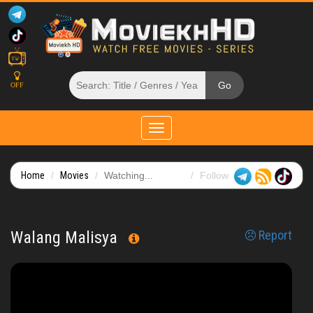
OFF
Toggle
navigation
Home
Movies
Watching...
Follow
Walang Malisya
Report