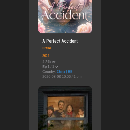
A Perfect Accident
Drama
2026
4.24k
Ep 1 / 1
Country:
China | HK
2026-08-08 10:06:41 pm