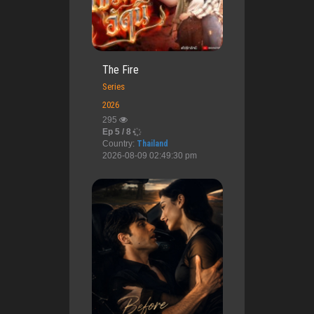
The Fire
Series
2026
295
Ep 5 / 8
Country:
Thailand
2026-08-09 02:49:30 pm