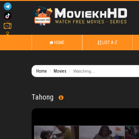
OFF
HOME
LIST A-Z
Home
Movies
Watching...
Tahong