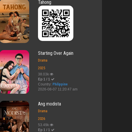
Tahong
Starting Over Again
Drama
2025
38.03k
Ep 1 / 1
Country:
Philippine
2026-08-07 11:20:47 am
Ang modista
Drama
2026
53.49k
Ep 1 / 1