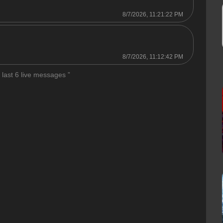
8/7/2026, 11:21:22 PM

8/7/2026, 11:12:42 PM
 last 6 live messages ”