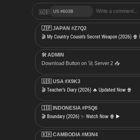
🇺🇸
🇯🇵 JAPAN #Z7Q2
My Country Cousin's Secret Weapon (2026) 🍿
🎬
🛠 ADMIN
Download Button on 🚀 Server 2 📥
🇺🇸 USA #X9K3
Teacher's Diary (2026) 🔥 Updated Now 🍿
🎬
🇮🇩 INDONESIA #P5Q6
Boundary (2026) ✨ Watch Now 🍿 ▶️
🎬
🇰🇭 CAMBODIA #M3N4