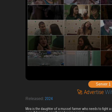
Server 1
🚀 Advertise
Wi
2024
Released:
Mira is the daughter of a mussel farmer who needs to fight a 