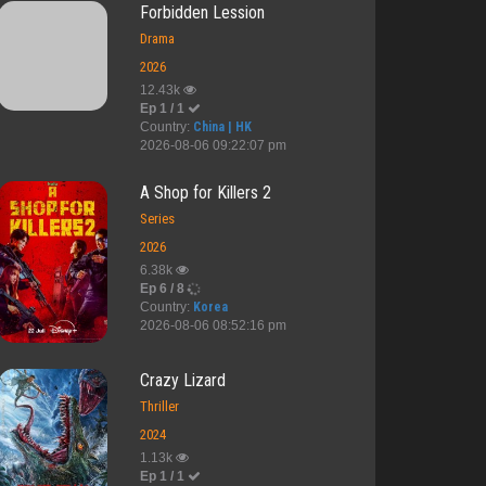
Forbidden Lession
Drama
2026
12.43k
Ep 1 / 1
Country:
China | HK
2026-08-06 09:22:07 pm
A Shop for Killers 2
Series
2026
6.38k
Ep 6 / 8
Country:
Korea
2026-08-06 08:52:16 pm
Crazy Lizard
Thriller
2024
1.13k
Ep 1 / 1