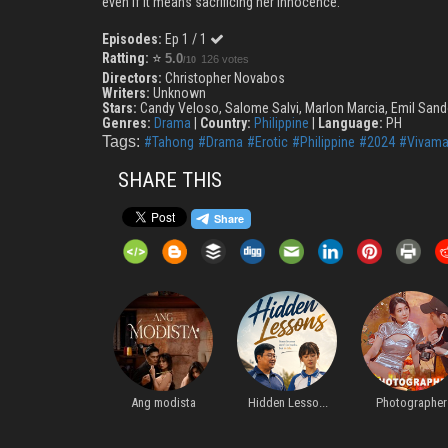
even if it means sacrificing her innocence.
Episodes:
Ep 1 / 1
Ratting:
⭐
5.0
126 votes
/10
Directors:
Christopher Novabos
Writers:
Unknown
Stars:
Candy Veloso, Salome Salvi, Marlon Marcia, Emil Sand
Genres:
Drama
|
Country:
Philippine
|
Language:
PH
Tags:
#Tahong
#Drama
#Erotic
#Philippine
#2024
#Vivama
SHARE THIS
...
Ang modista
Hidden Lesso...
Photographer
For