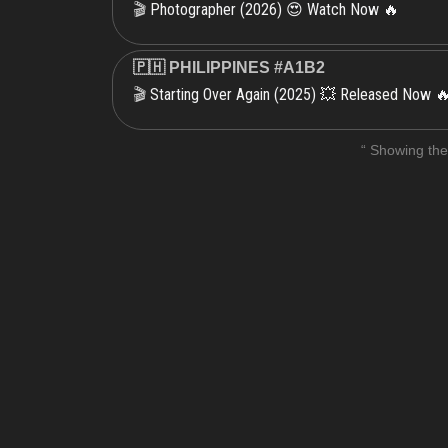
Photographer (2026) 😍 Watch Now 🔥
🎬
🇵🇭 PHILIPPINES #A1B2
Starting Over Again (2025) 💥 Released Now 
🎬
“ Showing the