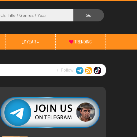
YEAR
TRENDING
Follow