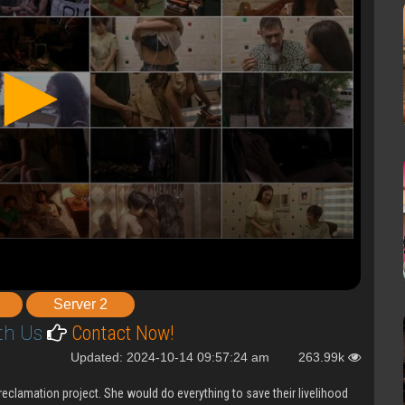
Server 2
th Us
Contact Now!
Updated: 2024-10-14 09:57:24 am
263.99k
reclamation project. She would do everything to save their livelihood