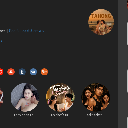
oval |
See full cast & crew »
x
bidden Le...
Teacher's Di...
Backpacker S...
Before Arriv...