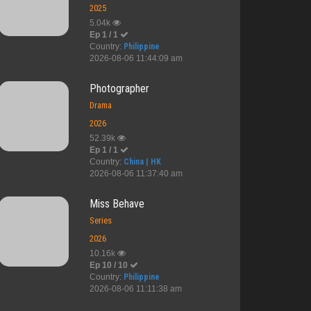
2025
5.04k
Ep 1 / 1
Country:
Philippine
2026-08-06 11:44:09 am
Photographer
Drama
2026
52.39k
Ep 1 / 1
Country:
China | HK
2026-08-06 11:37:40 am
Miss Behave
Series
2026
10.16k
Ep 10 / 10
Country:
Philippine
2026-08-06 11:11:38 am