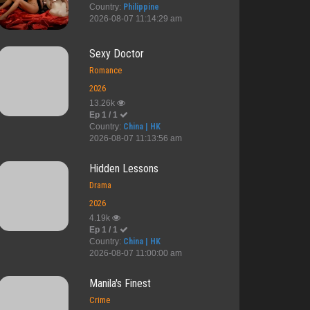
Country:
Philippine
2026-08-07 11:14:29 am
Sexy Doctor
Romance
2026
13.26k
Ep 1 / 1
Country:
China | HK
2026-08-07 11:13:56 am
Hidden Lessons
Drama
2026
4.19k
Ep 1 / 1
Country:
China | HK
2026-08-07 11:00:00 am
Viva Hot Bab...
When We Meet
My Country C...
Second N
Manila's Finest
Crime