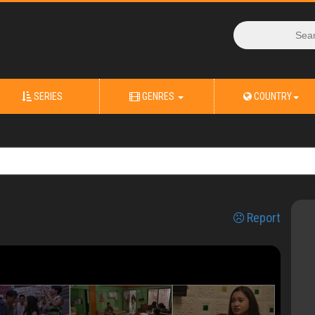
SERIES
GENRES
COUNTRY
Report