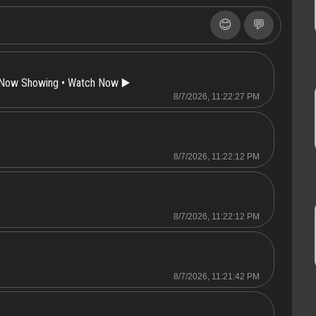
😊
💬
 Now Showing • Watch Now ▶️
8/7/2026, 11:22:27 PM
8/7/2026, 11:22:12 PM
8/7/2026, 11:22:12 PM
8/7/2026, 11:21:42 PM