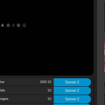
ther
2025 S2
Server 2
alls
S2
Server 2
ingers
S2
Server 2