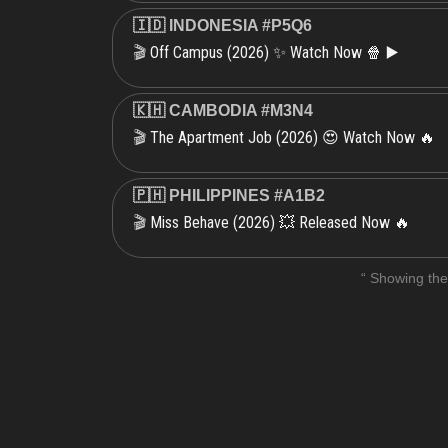
🇮🇩 INDONESIA #P5Q6
Off Campus (2026) ✨ Watch Now 🍿 ▶️
🎬
🇰🇭 CAMBODIA #M3N4
The Apartment Job (2026) 😍 Watch Now 🔥
🎬
🇵🇭 PHILIPPINES #A1B2
Miss Behave (2026) 💥 Released Now 🔥
🎬
“ Showing the