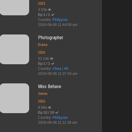
2025
4.55k
Ep 1 / 1
Country:
Philippine
ng Alys ...
The Loyalty ...
AI Girl
Furious
2026-08-06 11:44:09 am
Photographer
Drama
2026
51.14k
Ep 1 / 1
Country:
China | HK
2026-08-06 11:37:40 am
Miss Behave
Series
2026
9.96k
Ep 10 / 10
Country:
Philippine
2026-08-06 11:11:38 am