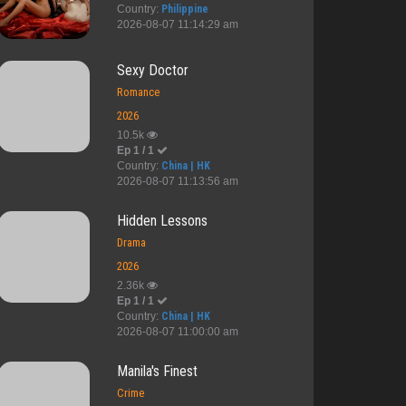
Country:
Philippine
2026-08-07 11:14:29 am
Sexy Doctor
Romance
2026
10.5k
Ep 1 / 1
Country:
China | HK
2026-08-07 11:13:56 am
Hidden Lessons
Drama
2026
2.36k
Ep 1 / 1
Country:
China | HK
2026-08-07 11:00:00 am
Manila's Finest
Crime