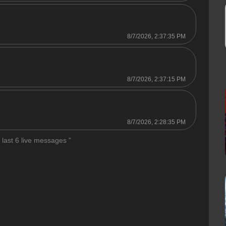
8/7/2026, 2:37:35 PM
8/7/2026, 2:37:15 PM
8/7/2026, 2:28:35 PM
 last 6 live messages ”