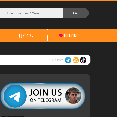
YEAR
TRENDING
Follow