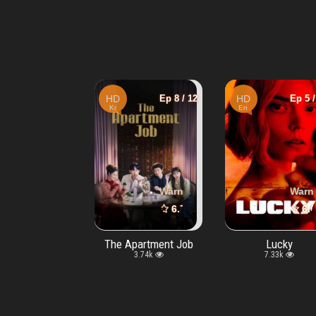
Ep 4 / 8
HD
Ep 8 / 12
HD
Ep 5 /
Kr
En
Warning
: Undefined array key "vtype" in
Warning
: Undefined array key "vty
/www/wwwroot/movie
Warn
7.6
6.7
6.6
/10
/10
Furious
The Apartment Job
Lucky
2.2k
3.74k
7.33k