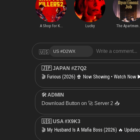
Server 1
S1.E7 ∙ The truths shall bre
Miss Behave
A Shop for K...
Lucky
The Apartmen..
🇺🇸
🇯🇵 JAPAN #Z7Q2
Furious (2026) 🍿 Now Showing • Watch Now ▶
🎬
🛠 ADMIN
Download Button on 🚀 Server 2 📥
🇺🇸 USA #X9K3
My Husband Is A Mafia Boss (2026) 🔥 Updat
🎬