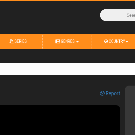
SERIES
GENRES
COUNTRY
Report