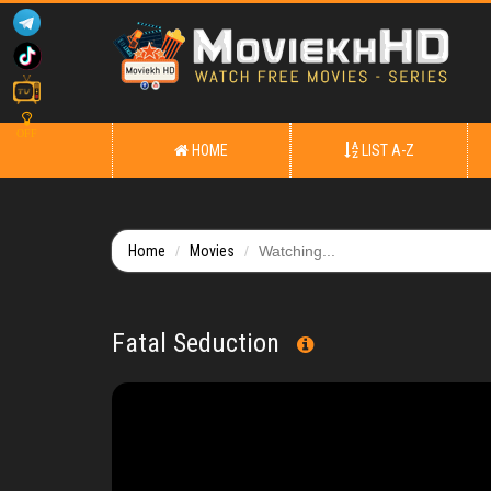
OFF
HOME
LIST A-Z
Home
Movies
Watching...
Fatal Seduction