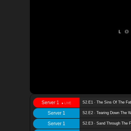
Server 1
S2.E1 ∙ The Sins Of The Fa
Server 1
S2.E2 ∙ Tearing Down The W
Server 1
S2.E3 ∙ Sand Through The F