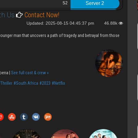
S2
Server 2
th Us
Contact Now!
t
S2
Server 2
Updated: 2025-08-15 04:45:37 pm
46.88k
S2
Server 2
a younger man that uncovers a path of tragedy and betrayal from those
S2
Server 2
nt
S2
Server 2
S2
Server 2
S2
Server 2
oena |
See full cast & crew »
2023 S1
Server 2
Thriller
#South Africa
#2023
#Netflix
to enter
S1
Server 2
S1
Server 2
S1
Server 2
S1
Server 2
S1
Server 2