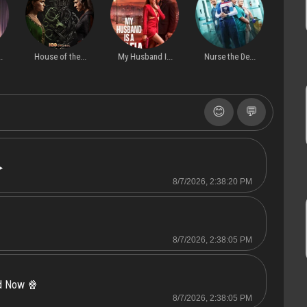
ak out
S1
Server 2
.
House of the...
My Husband I...
Nurse the De...
Dati
😊
💬
️
8/7/2026, 2:38:20 PM
8/7/2026, 2:38:05 PM
ed Now 🍿
8/7/2026, 2:38:05 PM