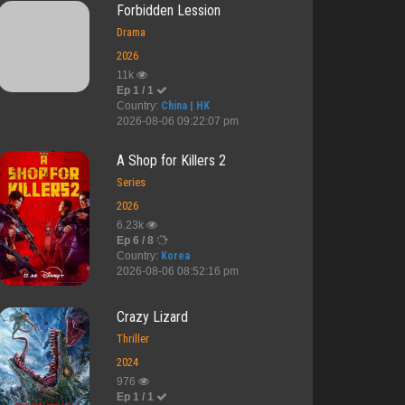
Forbidden Lession
Drama
2026
11k
Ep 1 / 1
Country:
China | HK
2026-08-06 09:22:07 pm
A Shop for Killers 2
Series
2026
6.23k
Ep 6 / 8
Country:
Korea
2026-08-06 08:52:16 pm
Crazy Lizard
Thriller
2024
976
Ep 1 / 1