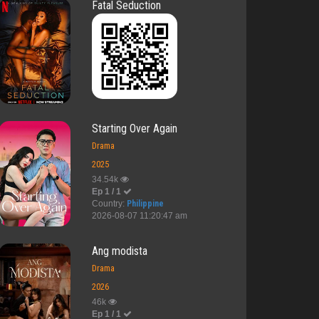
Fatal Seduction
Starting Over Again
Drama
2025
34.54k
Ep 1 / 1
Country:
Philippine
2026-08-07 11:20:47 am
Ang modista
Drama
2026
46k
Ep 1 / 1