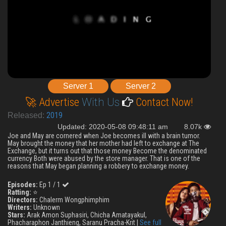
Server 1
Server 2
🚀 Advertise
With Us
Contact Now!
2019
Released:
Updated: 2020-05-08 09:48:11 am
8.07k
Joe and May are cornered when Joe becomes ill with a brain tumor.
May brought the money that her mother had left to exchange at The
Exchange, but it turns out that those money Become the denominated
currency Both were abused by the store manager. That is one of the
reasons that May began planning a robbery to exchange money.
Episodes:
Ep 1 / 1
Ratting:
⭐
Directors:
Chalerm Wongphimphim
Writers:
Unknown
Stars:
Arak Amon Suphasiri, Chicha Amatayakul,
Phacharaphon Janthieng, Saranu Pracha-Krit |
See full