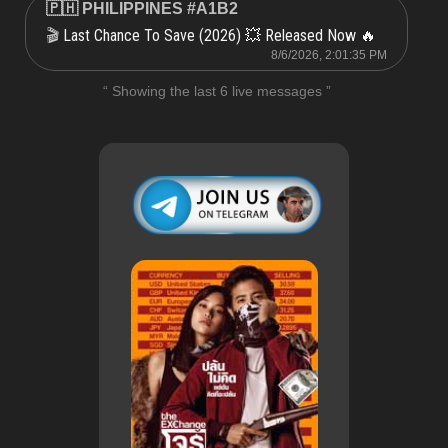
🇵🇭 PHILIPPINES #A1B2
Last Chance To Save (2026) 💥 Released Now 🔥
🎬
8/6/2026, 2:01:35 PM
“ Showing the last 6 live messages ”