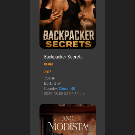
Backpacker Secrets
Drama
2026
754
Ep 1 / 1
Country:
China | HK
2026-08-06 08:02:32 pm