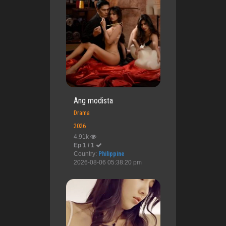
Ang modista
Drama
2026
4.91k
Ep 1 / 1
Country:
Philippine
2026-08-06 05:38:20 pm