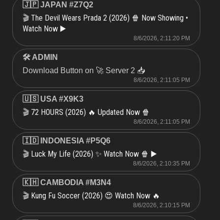
🇯🇵 JAPAN #Z7Q2
The Devil Wears Prada 2 (2026) 🍿 Now Showing •
🎬
Watch Now ▶️
8/6/2026, 2:11:20 PM
🛠 ADMIN
Download Button on 🚀 Server 2 📥
8/6/2026, 2:11:05 PM
🇺🇸 USA #X9K3
72 HOURS (2026) 🔥 Updated Now 🍿
🎬
8/6/2026, 2:11:05 PM
🇮🇩 INDONESIA #P5Q6
Luck My Life (2026) ✨ Watch Now 🍿 ▶️
🎬
8/6/2026, 2:10:35 PM
🇰🇭 CAMBODIA #M3N4
Kung Fu Soccer (2026) 😍 Watch Now 🔥
🎬
8/6/2026, 2:10:15 PM