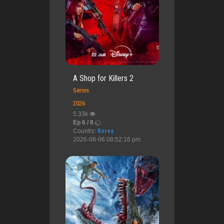
A Shop for Killers 2
Series
2026
5.33k
Ep 6 / 8
Country:
Korea
2026-08-06 08:52:16 pm