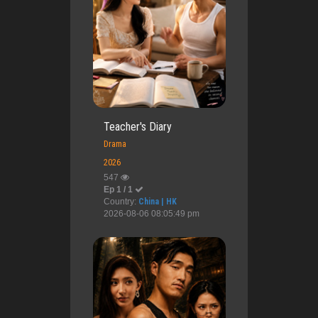
Teacher's Diary
Drama
2026
547
Ep 1 / 1
Country:
China | HK
2026-08-06 08:05:49 pm