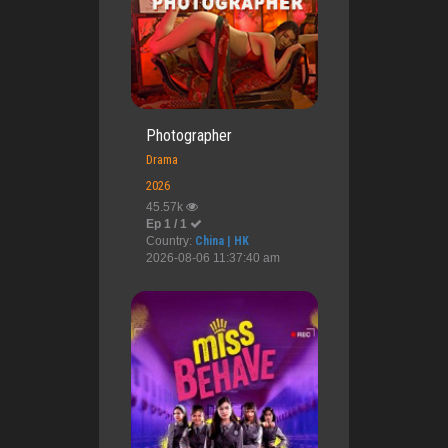
Photographer
Drama
2026
45.57k
Ep 1 / 1
Country:
China | HK
2026-08-06 11:37:40 am