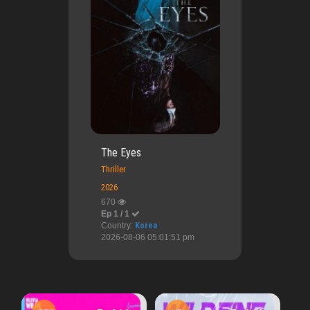
The Eyes
Thriller
2026
670
Ep 1 / 1
Country:
Korea
2026-08-06 05:01:51 pm
HD