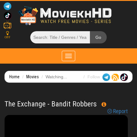
OFF
Toggle
navigation
Home
Movies
Watching...
Follow
The Exchange - Bandit Robbers
Report