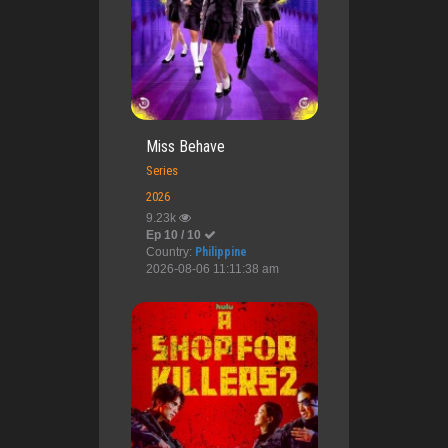
Miss Behave
Series
2026
9.23k
Ep 10 / 10
Country:
Philippine
2026-08-06 11:11:38 am