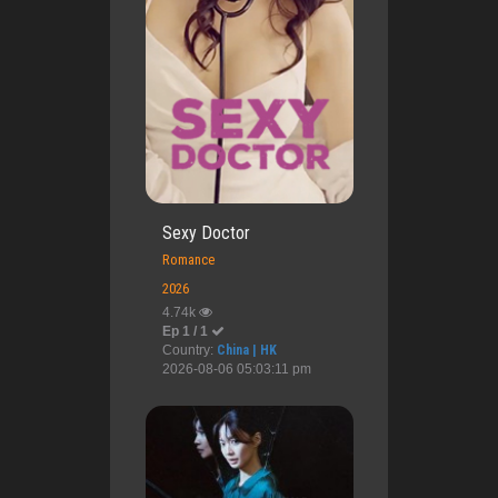
Sexy Doctor
Romance
2026
4.74k
Ep 1 / 1
Country:
China | HK
2026-08-06 05:03:11 pm