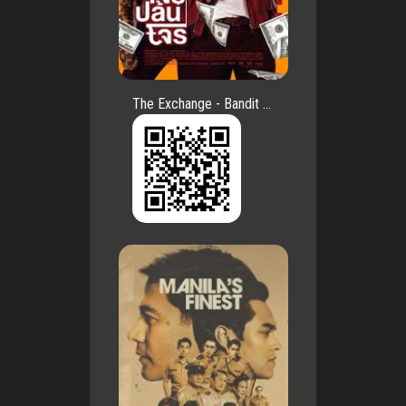
The Exchange - Bandit ...