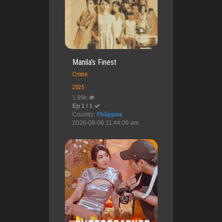
Manila's Finest
Crime
2025
1.99k
Ep 1 / 1
Country:
Philippine
2026-08-06 11:44:09 am