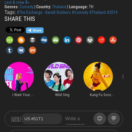
cast & crew Â»
Genres:
Comedy
|
Country:
Thailand
|
Language:
TH
Tags:
#The Exchange - Bandit Robbers
#Comedy
#Thailand
#2019
SHARE THIS
I Want Your ...
Wild Sing
Kung Fu Socc...
H
😊
💬
🇺🇸