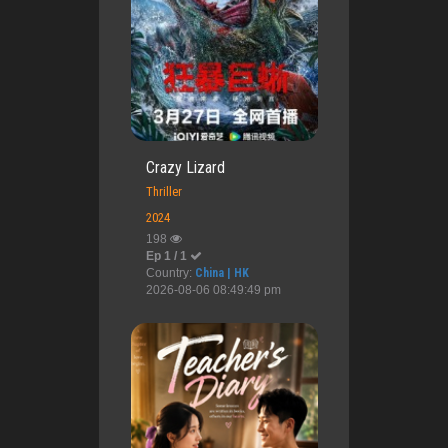
Crazy Lizard
Thriller
2024
198
Ep 1 / 1
Country:
China | HK
2026-08-06 08:49:49 pm