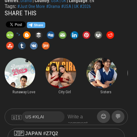
Genres:
Drama
|
Country:
USA | UK
|
Language:
EN
Tags:
#Just One More
#Drama
#USA | UK
#2026
SHARE THIS
">
Runaway Love
City Girl
Sisters
😊
💬
🇺🇸
🇯🇵 JAPAN #Z7Q2