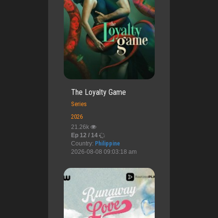
The Loyalty Game
Series
2026
21.26k
Ep 12 / 14
Country:
Philippine
2026-08-08 09:03:18 am