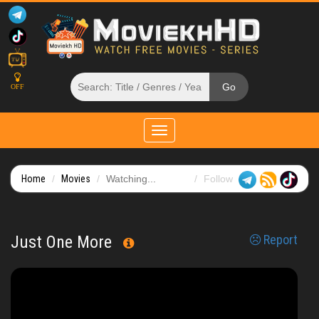
OFF
Toggle
navigation
Home
Movies
Watching...
Follow
Just One More
Report