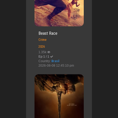
Beast Race
Crime
2026
1.35k
Ep 1 / 1
Country:
Brasil
2026-08-08 12:45:10 pm