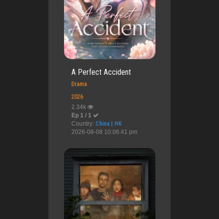
A Perfect Accident
Drama
2026
2.34k
Ep 1 / 1
Country:
China | HK
2026-08-08 10:06:41 pm