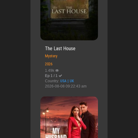
The Last House
Mystery
2026
1.49k
Ep 1 / 1
Country:
USA | UK
2026-08-08 09:22:43 am