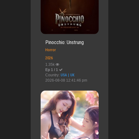
Pinocchio: Unstrung
Horror
2026
1.35k
Ep 1 / 1
Country:
USA | UK
2026-08-08 12:41:46 pm