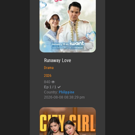
Runaway Love
Drama
2026
840
Ep 1 / 1
Country:
Philippine
2026-08-08 08:38:29 pm