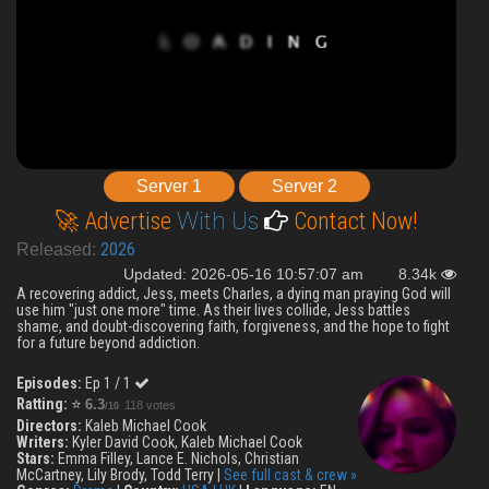
Server 1
Server 2
🚀 Advertise
With Us
Contact Now!
2026
Released:
Updated: 2026-05-16 10:57:07 am
8.34k
A recovering addict, Jess, meets Charles, a dying man praying God will
use him "just one more" time. As their lives collide, Jess battles
shame, and doubt-discovering faith, forgiveness, and the hope to fight
for a future beyond addiction.
Episodes:
Ep 1 / 1
Ratting:
⭐
6.3
118 votes
/10
Directors:
Kaleb Michael Cook
Writers:
Kyler David Cook, Kaleb Michael Cook
Stars:
Emma Filley, Lance E. Nichols, Christian
McCartney, Lily Brody, Todd Terry |
See full cast & crew »