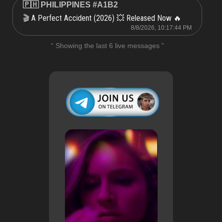
🇵🇭 PHILIPPINES #A1B2
A Perfect Accident (2026) 💥 Released Now 🔥
🎬
8/8/2026, 10:17:44 PM
“ Showing the last 6 live messages ”