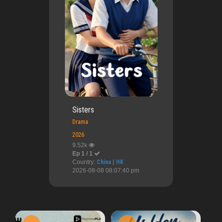
Sisters
Drama
2026
9.52k
Ep 1 / 1
Country:
China | HK
2026-08-08 08:07:40 pm
Ai
Ep 1 / 1