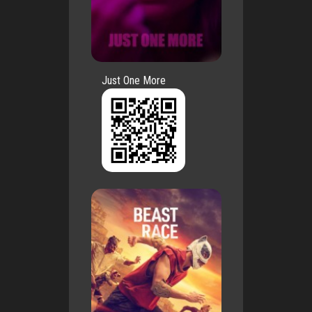
Just One More