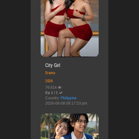
City Girl
Drama
2026
76.61k
Ep 1 / 1
Country:
Philippine
2026-08-08 08:17:53 pm