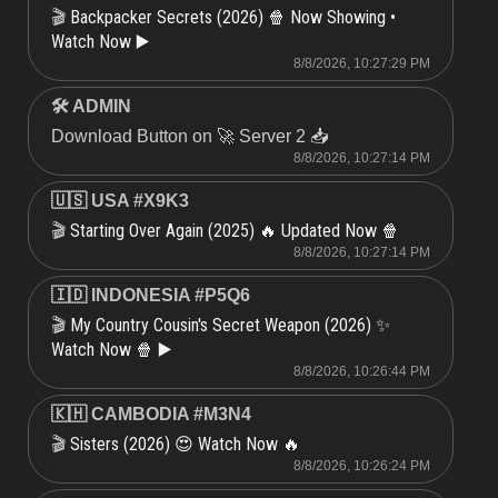
Backpacker Secrets (2026) 🍿 Now Showing •
🎬
Watch Now ▶️
8/8/2026, 10:27:29 PM
🛠 ADMIN
Download Button on 🚀 Server 2 📥
8/8/2026, 10:27:14 PM
🇺🇸 USA #X9K3
Starting Over Again (2025) 🔥 Updated Now 🍿
🎬
8/8/2026, 10:27:14 PM
🇮🇩 INDONESIA #P5Q6
My Country Cousin's Secret Weapon (2026) ✨
🎬
Watch Now 🍿 ▶️
8/8/2026, 10:26:44 PM
🇰🇭 CAMBODIA #M3N4
Sisters (2026) 😍 Watch Now 🔥
🎬
8/8/2026, 10:26:24 PM