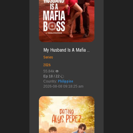
My Husband Is A Mafia ...
Series
2026
55.84k
Ep 18 / 22
Country:
Philippine
2026-08-08 09:18:25 am