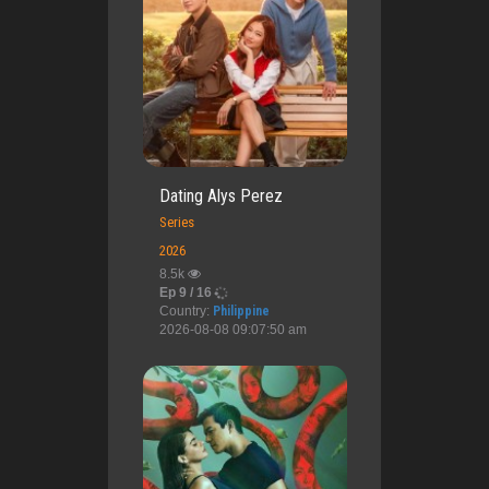
Dating Alys Perez
Series
2026
8.5k
Ep 9 / 16
Country:
Philippine
2026-08-08 09:07:50 am