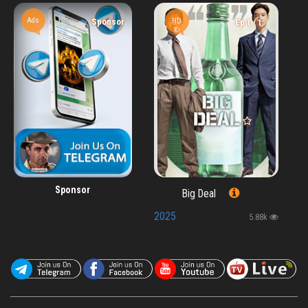
Ads
HD
Sponsor
Ep 1 / 1
Kr
Sponsor
Big Deal
2025
5.88k