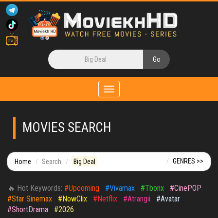
Toggle
navigation
MOVIES SEARCH
GENRES >>
Home
Search
Big Deal
🔥 Hot Keywords:
#Upcoming
#Vivamax
#Tbonx
#CinePOP
#Star Sinemax
#NowClix
#Netflix
#Atrangii
#Avatar
#ShortDrama
#2026