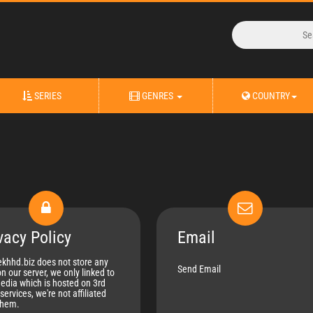
SERIES
GENRES
COUNTRY
vacy Policy
Email
khhd.biz does not store any
Send Email
on our server, we only linked to
edia which is hosted on 3rd
services, we're not affiliated
them.