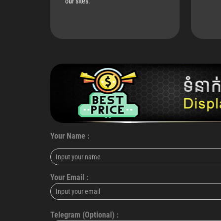
our sites.
Your Name :
Your Email :
Telegram (Optional) :