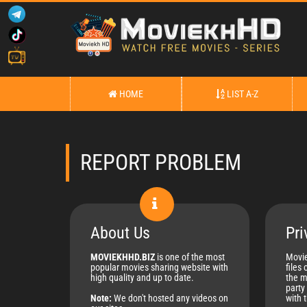
HOME
LIST A-Z
REPORT PROBLEM
About Us
Pri
MOVIEKHHD.BIZ
is one of the most
Movie
popular movies sharing website with
files 
high quality and up to date.
the m
party 
Note:
We don't hosted any videos on
with 