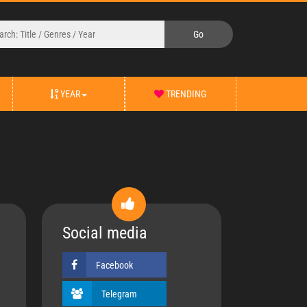
YEAR
TRENDING
Social media
Facebook
Telegram