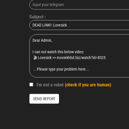
Subject :
I'm not a robot
(check if you are human)
SEND REPORT